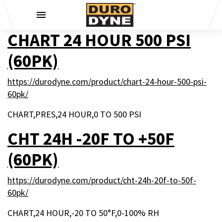
Skip to content
CHART 24 HOUR 500 PSI
(60PK)
https://durodyne.com/product/chart-24-hour-500-psi-
60pk/
CHART,PRES,24 HOUR,0 TO 500 PSI
CHT 24H -20F TO +50F
(60PK)
https://durodyne.com/product/cht-24h-20f-to-50f-
60pk/
CHART,24 HOUR,-20 TO 50°F,0-100% RH