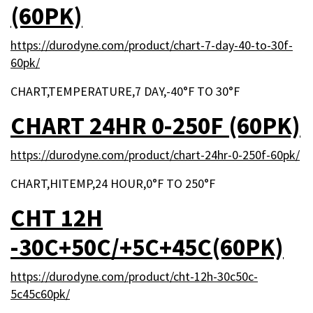
(60PK)
https://durodyne.com/product/chart-7-day-40-to-30f-
60pk/
CHART,TEMPERATURE,7 DAY,-40°F TO 30°F
CHART 24HR 0-250F (60PK)
https://durodyne.com/product/chart-24hr-0-250f-60pk/
CHART,HITEMP,24 HOUR,0°F TO 250°F
CHT 12H
-30C+50C/+5C+45C(60PK)
https://durodyne.com/product/cht-12h-30c50c-
5c45c60pk/