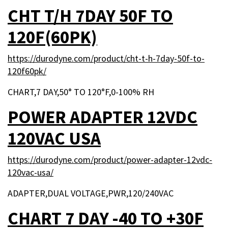
CHT T/H 7DAY 50F TO
120F(60PK)
https://durodyne.com/product/cht-t-h-7day-50f-to-
120f60pk/
CHART,7 DAY,50° TO 120°F,0-100% RH
POWER ADAPTER 12VDC
120VAC USA
https://durodyne.com/product/power-adapter-12vdc-
120vac-usa/
ADAPTER,DUAL VOLTAGE,PWR,120/240VAC
CHART 7 DAY -40 TO +30F