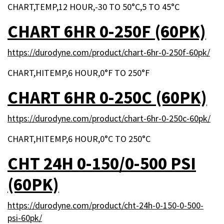
CHART,TEMP,12 HOUR,-30 TO 50°C,5 TO 45°C
CHART 6HR 0-250F (60PK)
https://durodyne.com/product/chart-6hr-0-250f-60pk/
CHART,HITEMP,6 HOUR,0°F TO 250°F
CHART 6HR 0-250C (60PK)
https://durodyne.com/product/chart-6hr-0-250c-60pk/
CHART,HITEMP,6 HOUR,0°C TO 250°C
CHT 24H 0-150/0-500 PSI
(60PK)
https://durodyne.com/product/cht-24h-0-150-0-500-
psi-60pk/