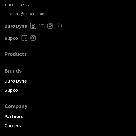
1-800-333-9125
custserv@supco.com
Duro Dyne
Supco
Products
Brands
Duro Dyne
Supco
Company
Partners
Careers