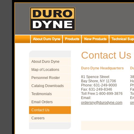
Contact Us
About Duro Dyne
Duro Dyne Headquarters
D
Map of Locations
81 Spence Street
3
Personnel Roster
Bay Shore, NY 11706
Ha
Phone: 631-249-9000
Ph
Catalog Downloads
Fax: 631-249-8346
Fa
Toll Free:1-800-899-3876
To
Testimonials
Email:
Em
Email Orders
ordersny@durodyne.com
o
Contact Us
Careers