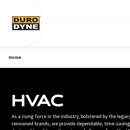
Skip to content
Home
HVAC
As a rising force in the industry, bolstered by the lega
renowned brands, we provide dependable, time-saving