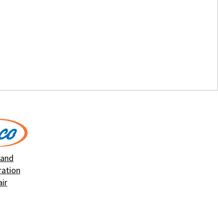
 and
ration
ir