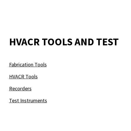
HVACR TOOLS AND TEST
Fabrication Tools
HVACR Tools
Recorders
Test Instruments