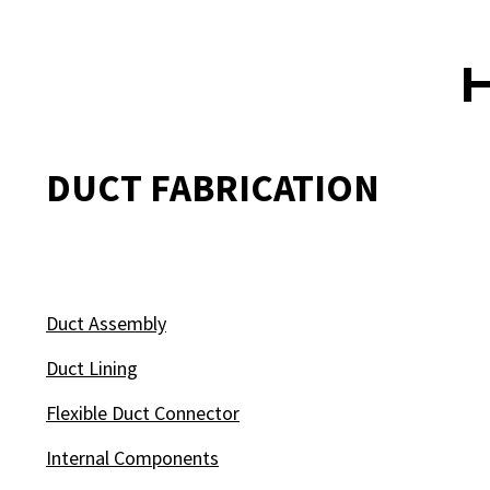
DUCT FABRICATION
Duct Assembly
Duct Lining
Flexible Duct Connector
Internal Components