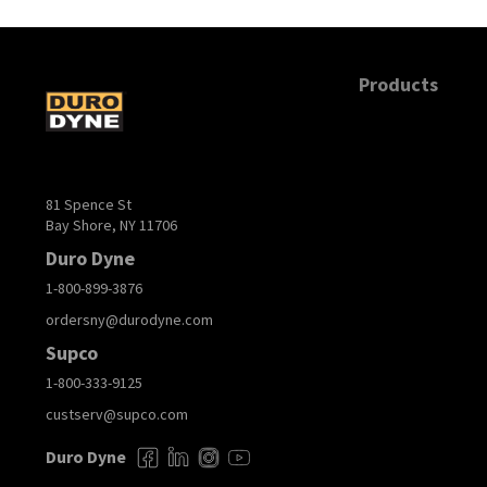
Products
81 Spence St
Bay Shore, NY 11706
Duro Dyne
1-800-899-3876
ordersny@durodyne.com
Supco
1-800-333-9125
custserv@supco.com
Duro Dyne