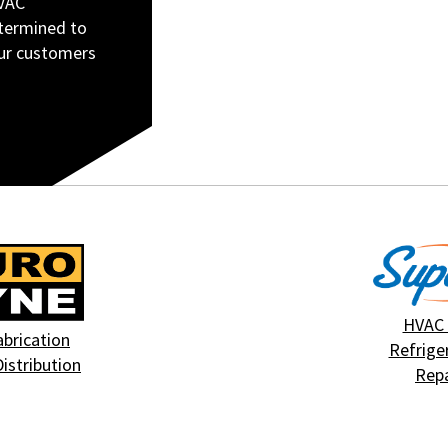
HVAC
etermined to
our customers
HVAC
abrication
Refrige
Distribution
Repa