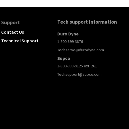
Tech support Information
Support
Contact Us
Duro Dyne
Technical Support
1-800-899-3876
Techserve@durodyne.com
Supco
1-800-333-9125 ext. 261
Techsupport@supco.com