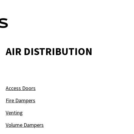
S
AIR DISTRIBUTION
Access Doors
Fire Dampers
Venting
Volume Dampers