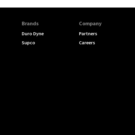
Brands
Company
Duro Dyne
Partners
Supco
Careers