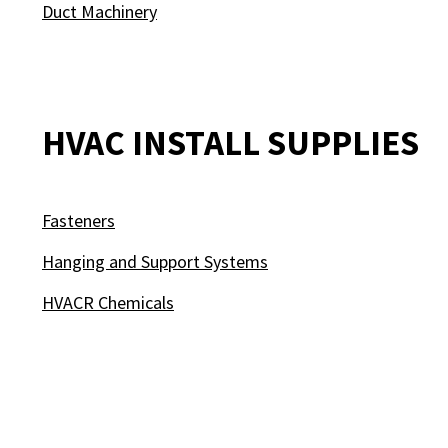
Duct Machinery
HVAC INSTALL SUPPLIES
Fasteners
Hanging and Support Systems
HVACR Chemicals