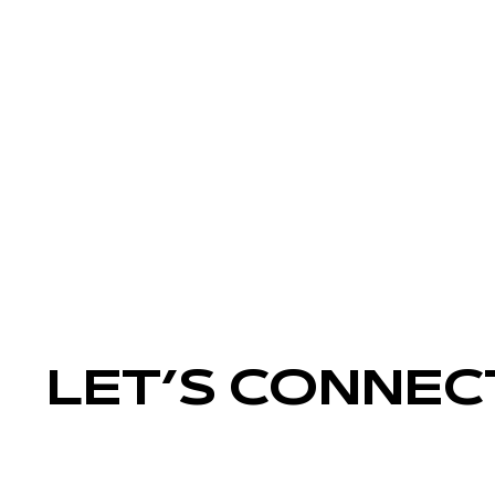
LET’S CONNEC