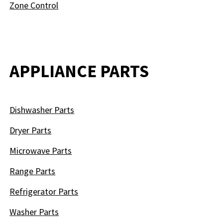
Zone Control
APPLIANCE PARTS
Dishwasher Parts
Dryer Parts
Microwave Parts
Range Parts
Refrigerator Parts
Washer Parts