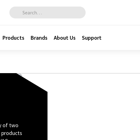
Search for:
Products
Brands
About Us
Support
cy of two
 products