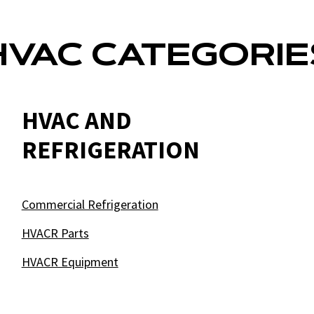
HVAC CATEGORIE
HVAC AND
REFRIGERATION
Commercial Refrigeration
HVACR Parts
HVACR Equipment