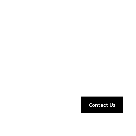
Contact Us