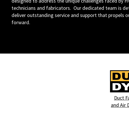
designed to address the unique challenges faced by 
technicians and fabricators. Our dedicated team is d
deliver outstanding service and support that propels 
forward.
Duct F
and Air 