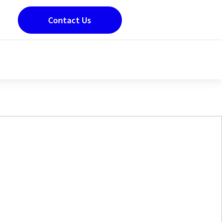
Contact Us