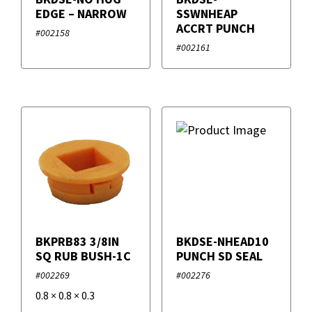
Dura-Rize
EDGE – NARROW
SSWNHEAP
ACCRT PUNCH
#002158
Duro Dyne
#002161
IRP
Supco
Universal UV Solutions
VAPCO
VETO PRO PAC
BKPRB83 3/8IN
BKDSE-NHEAD10
SQ RUB BUSH-1C
PUNCH SD SEAL
#002269
#002276
0.8
×
0.8
×
0.3