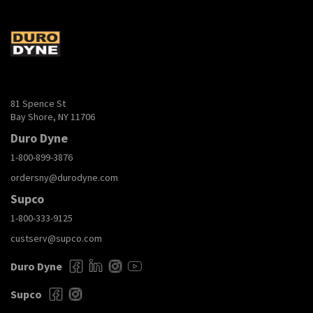
81 Spence St
Bay Shore, NY 11706
Duro Dyne
1-800-899-3876
ordersny@durodyne.com
Supco
1-800-333-9125
custserv@supco.com
Duro Dyne
Supco