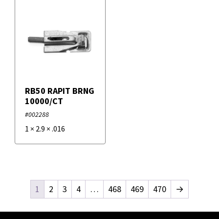
RB50 RAPIT BRNG
10000/CT
#002288
1
×
2.9
×
.016
1
2
3
4
…
468
469
470
→