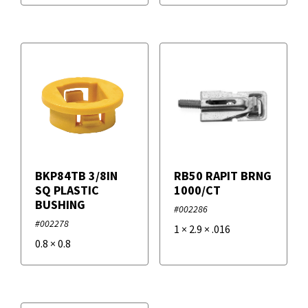
BKP84TB 3/8IN
RB50 RAPIT BRNG
SQ PLASTIC
1000/CT
BUSHING
#002286
#002278
1
×
2.9
×
.016
0.8
×
0.8