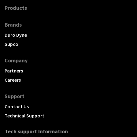
Products
Brands
Duro Dyne
Supco
Company
Partners
Careers
Support
Contact Us
Technical Support
Tech support Information