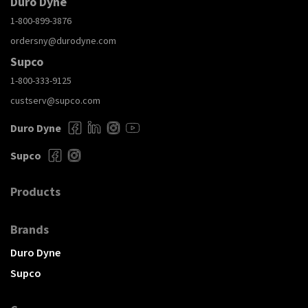
Duro Dyne
1-800-899-3876
ordersny@durodyne.com
Supco
1-800-333-9125
custserv@supco.com
Duro Dyne
Supco
Products
Brands
Duro Dyne
Supco