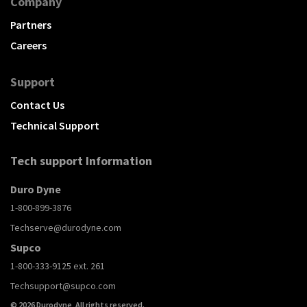
Company
Partners
Careers
Support
Contact Us
Technical Support
Tech support Information
Duro Dyne
1-800-899-3876
Techserve@durodyne.com
Supco
1-800-333-9125 ext. 261
Techsupport@supco.com
© 2026 Durodyne, All rights reserved.