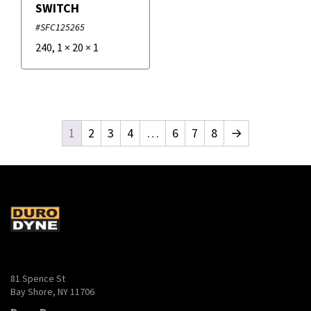
SWITCH
#SFC125265
240
,
1
×
20
×
1
1
2
3
4
…
6
7
8
→
81 Spence St
Bay Shore, NY 11706