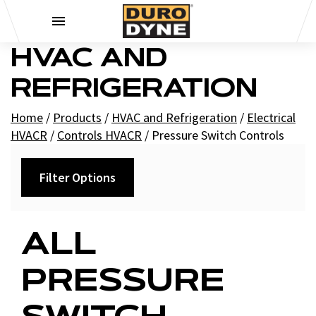
Skip to content
HVAC AND
REFRIGERATION
Home
/
Products
/
HVAC and Refrigeration
/
Electrical
HVACR
/
Controls HVACR
/
Pressure Switch Controls
Filter Options
Filters
ALL
+
Brands
PRESSURE
Supco