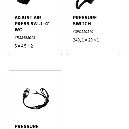
ADJUST AIR
PRESSURE
PRESS SW .1-4″
SWITCH
WC
#SFC110170
#RSS498013
240
,
1
×
20
×
1
5
×
4.5
×
2
PRESSURE