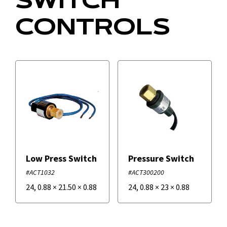
SWITCH
CONTROLS
Low Press Switch
Pressure Switch
#ACT1032
#ACT300200
24
,
0.88
×
21.50
×
0.88
24
,
0.88
×
23
×
0.88