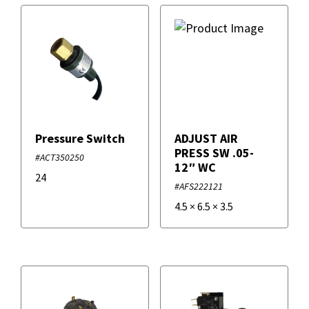
Pressure Switch
ADJUST AIR
PRESS SW .05-
#ACT350250
12″ WC
24
#AFS222121
4.5
×
6.5
×
3.5