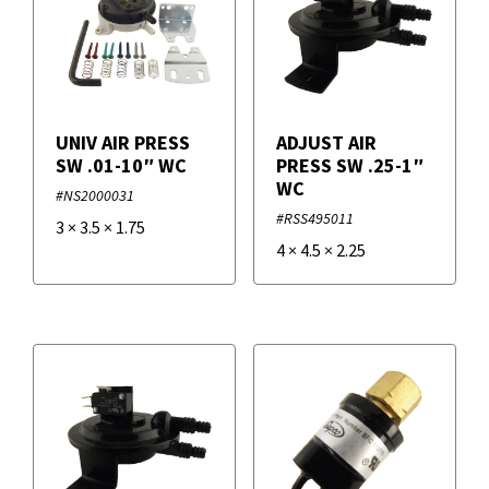
UNIV AIR PRESS
ADJUST AIR
SW .01-10″ WC
PRESS SW .25-1″
WC
#NS2000031
#RSS495011
3
×
3.5
×
1.75
4
×
4.5
×
2.25