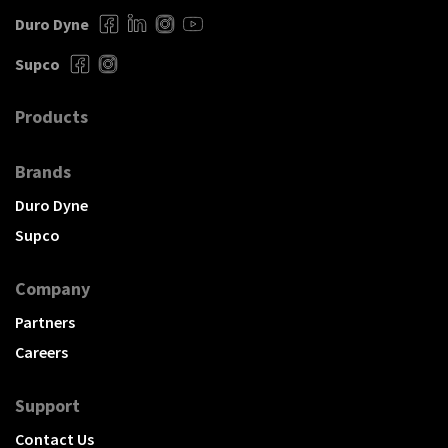
Duro Dyne
Supco
Products
Brands
Duro Dyne
Supco
Company
Partners
Careers
Support
Contact Us