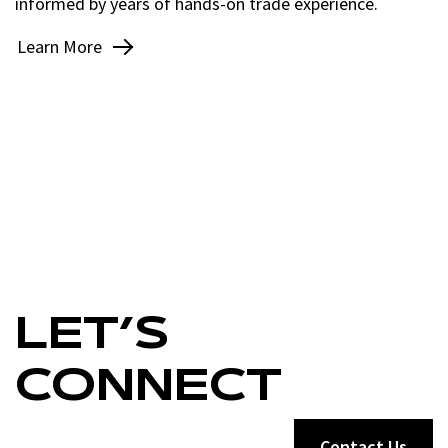
informed by years of hands-on trade experience.
Learn More
LET’S
CONNECT
Contact Us