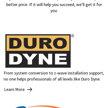
better price. If it will help you succeed, we’ll get it for
you.
From system conversion to z-wave installation support,
no one helps professionals of all levels like Duro Dyne.
Learn More