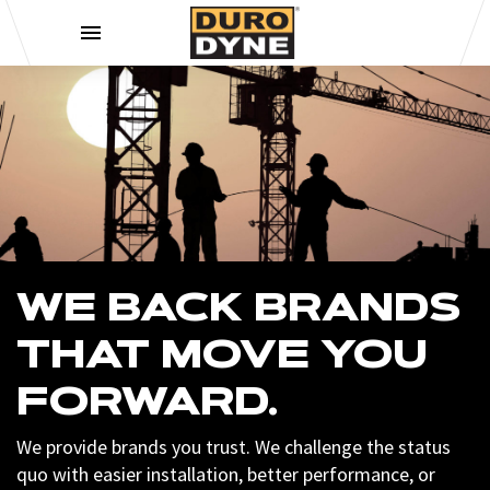
Skip to content
WE BACK BRANDS
THAT MOVE YOU
FORWARD.
We provide brands you trust. We challenge the status
quo with easier installation, better performance, or