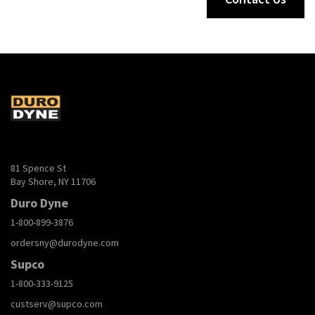
81 Spence St
Bay Shore, NY 11706
Duro Dyne
1-800-899-3876
ordersny@durodyne.com
Supco
1-800-333-9125
custserv@supco.com