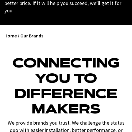
better price. If it will help you succeed, we’ll get it for
you.
Home
/
Our Brands
CONNECTING
YOU TO
DIFFERENCE
MAKERS
We provide brands you trust. We challenge the status
quo with easier installation, better performance, or