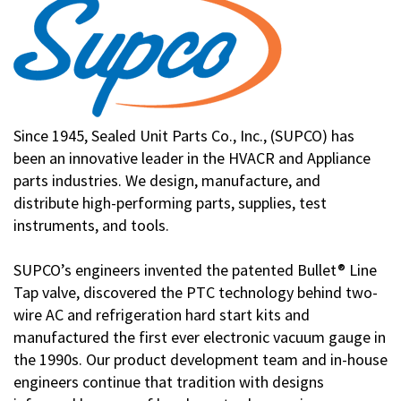
Since 1945, Sealed Unit Parts Co., Inc., (SUPCO) has
been an innovative leader in the HVACR and Appliance
parts industries. We design, manufacture, and
distribute high-performing parts, supplies, test
instruments, and tools.
SUPCO’s engineers invented the patented Bullet® Line
Tap valve, discovered the PTC technology behind two-
wire AC and refrigeration hard start kits and
manufactured the first ever electronic vacuum gauge in
the 1990s. Our product development team and in-house
engineers continue that tradition with designs