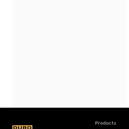
Products