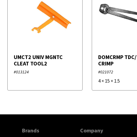
UMCT2 UNIV MGNTC
DOMCRMP TDC/
CLEAT TOOL2
CRIMP
#013124
#021072
4
×
15
×
1.5
Brands
Company