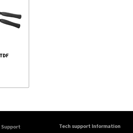
TDF
Tech support Information
Support