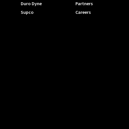
Duro Dyne
Partners
Supco
Careers