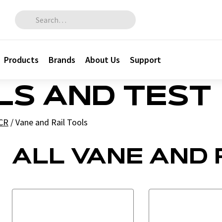
Search for:
Products
Brands
About Us
Support
LS AND TEST
CR
/
Vane and Rail Tools
ALL VANE AND 