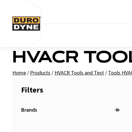
Skip to content
HVACR TOO
Home
/
Products
/
HVACR Tools and Test
/
Tools HVA
Filters
+
Brands
Duro Dyne