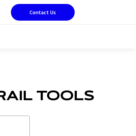
Contact Us
RAIL TOOLS