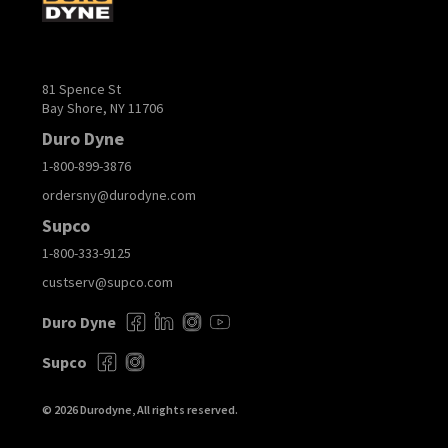
81 Spence St
Bay Shore, NY 11706
Duro Dyne
1-800-899-3876
ordersny@durodyne.com
Supco
1-800-333-9125
custserv@supco.com
Duro Dyne
Supco
© 2026 Durodyne, All rights reserved.