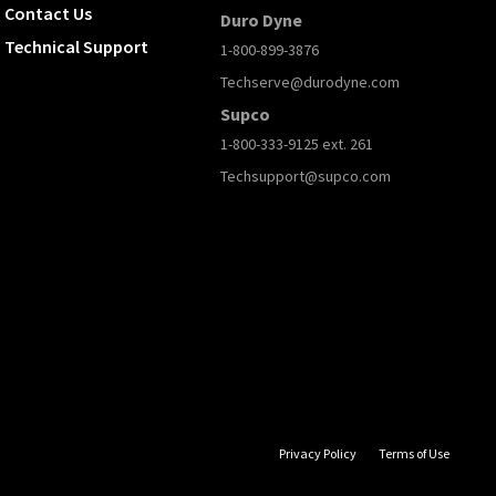
Contact Us
Duro Dyne
Technical Support
1-800-899-3876
Techserve@durodyne.com
Supco
1-800-333-9125 ext. 261
Techsupport@supco.com
Privacy Policy
Terms of Use