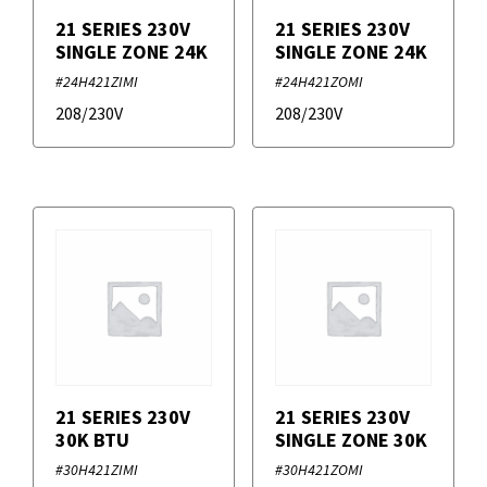
21 SERIES 230V
21 SERIES 230V
SINGLE ZONE 24K
SINGLE ZONE 24K
#24H421ZIMI
#24H421ZOMI
208/230V
208/230V
21 SERIES 230V
21 SERIES 230V
30K BTU
SINGLE ZONE 30K
#30H421ZIMI
#30H421ZOMI