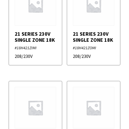
21 SERIES 230V
21 SERIES 230V
SINGLE ZONE 18K
SINGLE ZONE 18K
#18H421ZIMI
#18H421ZOMI
208/230V
208/230V