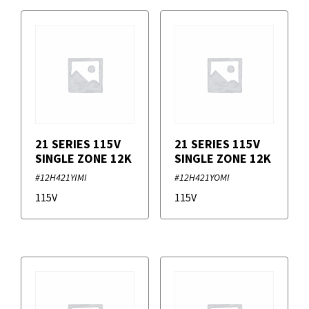
Portable; Window; Through Wall
Filters
21 SERIES 115V
21 SERIES 115V
SINGLE ZONE 12K
SINGLE ZONE 12K
+
Brands
#12H421YIMI
#12H421YOMI
115V
115V
Supco