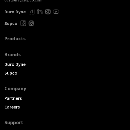
custserv@supco.com
Duro Dyne
Supco
Products
Brands
Duro Dyne
Supco
Company
Partners
Careers
Support