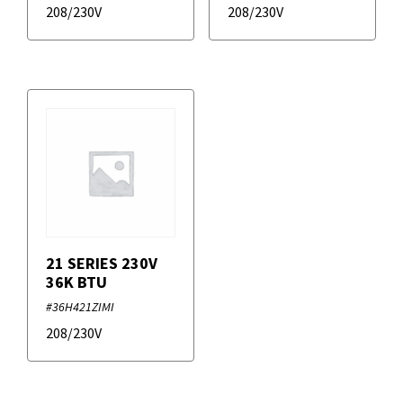
208/230V
208/230V
21 SERIES 230V
36K BTU
#36H421ZIMI
208/230V