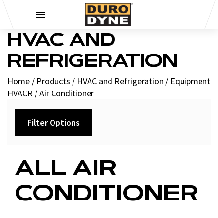
Skip to content
HVAC AND
REFRIGERATION
Home
/
Products
/
HVAC and Refrigeration
/
Equipment
HVACR
/
Air Conditioner
Filter Options
Category
ALL AIR
Condensers and Evaporators
CONDITIONER
Mini-Split