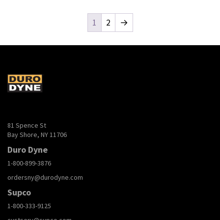
1
2
→
81 Spence St
Bay Shore, NY 11706
Duro Dyne
1-800-899-3876
ordersny@durodyne.com
Supco
1-800-333-9125