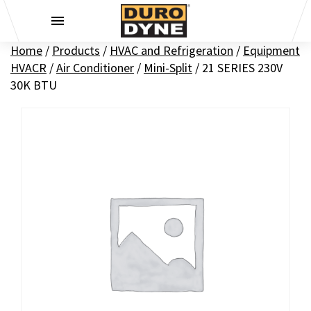
Skip to content
Home
/
Products
/
HVAC and Refrigeration
/
Equipment
HVACR
/
Air Conditioner
/
Mini-Split
/
21 SERIES 230V
30K BTU