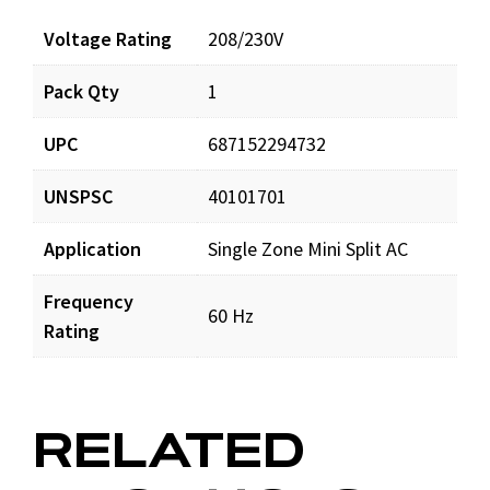
Voltage Rating
208/230V
Pack Qty
1
UPC
687152294732
UNSPSC
40101701
Application
Single Zone Mini Split AC
Frequency
60 Hz
Rating
RELATED