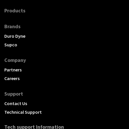
Products
Brands
Duro Dyne
Supco
Company
Partners
Careers
Support
Contact Us
Technical Support
Tech support Information