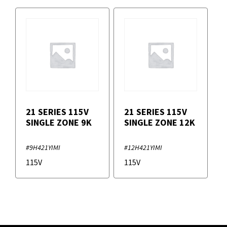
21 SERIES 115V
21 SERIES 115V
SINGLE ZONE 9K
SINGLE ZONE 12K
#9H421YIMI
#12H421YIMI
115V
115V