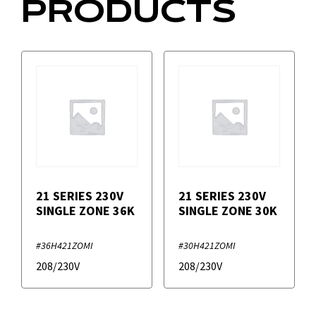
PRODUCTS
21 SERIES 230V
21 SERIES 230V
SINGLE ZONE 36K
SINGLE ZONE 30K
#36H421ZOMI
#30H421ZOMI
208/230V
208/230V