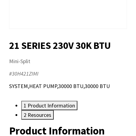
21 SERIES 230V 30K BTU
Mini-Split
#30H421ZIMI
SYSTEM,HEAT PUMP,30000 BTU,30000 BTU
1
Product Information
2
Resources
Product Information
Resources