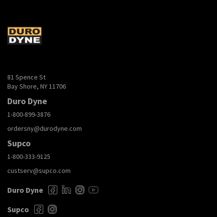
81 Spence St
Bay Shore, NY 11706
Duro Dyne
1-800-899-3876
ordersny@durodyne.com
Supco
1-800-333-9125
custserv@supco.com
Duro Dyne
Supco