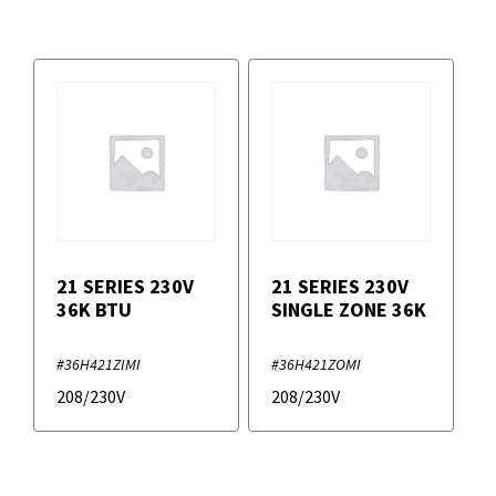
21 SERIES 230V
21 SERIES 230V
36K BTU
SINGLE ZONE 36K
#36H421ZIMI
#36H421ZOMI
208/230V
208/230V