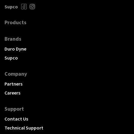
Supco
Products
Brands
Duro Dyne
Supco
Company
Partners
Careers
Support
Contact Us
Technical Support