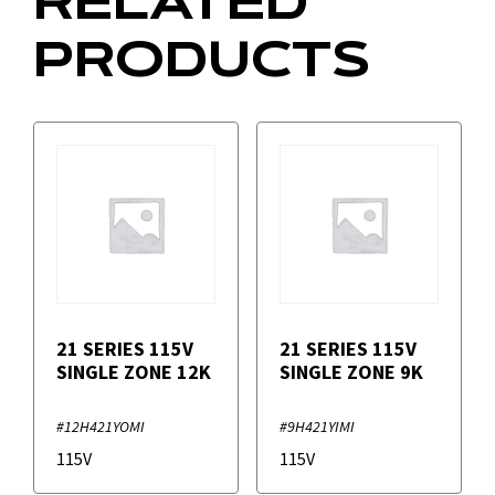
RELATED
PRODUCTS
21 SERIES 115V
21 SERIES 115V
SINGLE ZONE 12K
SINGLE ZONE 9K
#12H421YOMI
#9H421YIMI
115V
115V