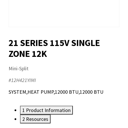
21 SERIES 115V SINGLE
ZONE 12K
Mini-Split
#12H421YIMI
SYSTEM,HEAT PUMP,12000 BTU,12000 BTU
1
Product Information
2
Resources