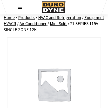
Skip to content
Home
/
Products
/
HVAC and Refrigeration
/
Equipment
HVACR
/
Air Conditioner
/
Mini-Split
/
21 SERIES 115V
SINGLE ZONE 12K