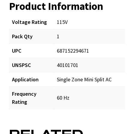
Product Information
Resources
Voltage Rating
115V
Pack Qty
1
UPC
687152294671
UNSPSC
40101701
Application
Single Zone Mini Split AC
Frequency
60 Hz
Rating