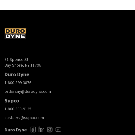
81 Spence St
Bay Shore, NY 11706
Duro Dyne
1-800-899-3876
ordersny@durodyne.com
Supco
1-800-333-9125
custserv@supco.com
Duro Dyne