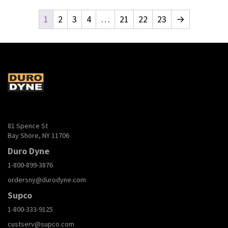
1
2
3
4
…
21
22
23
→
81 Spence St
Bay Shore, NY 11706
Duro Dyne
1-800-899-3876
ordersny@durodyne.com
Supco
1-800-333-9125
custserv@supco.com