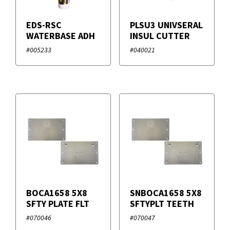
EDS-RSC
PLSU3 UNIVSERAL
WATERBASE ADH
INSUL CUTTER
#005233
#040021
BOCA1658 5X8
SNBOCA1658 5X8
SFTY PLATE FLT
SFTYPLT TEETH
#070046
#070047