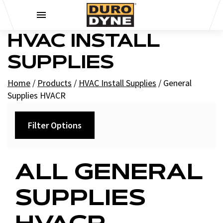
Skip to content
HVAC INSTALL
SUPPLIES
Home
/
Products
/
HVAC Install Supplies
/
General
Supplies HVACR
Filter Options
Category
ALL GENERAL
+
General Supplies HVACR - Electrical HVACR
SUPPLIES
Boca Plates