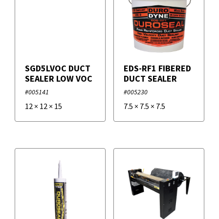
SGD5LVOC DUCT
EDS-RF1 FIBERED
SEALER LOW VOC
DUCT SEALER
#005141
#005230
12
×
12
×
15
7.5
×
7.5
×
7.5