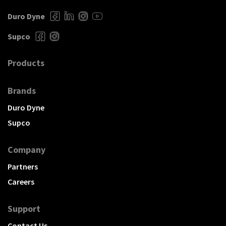
Duro Dyne
Supco
Products
Brands
Duro Dyne
Supco
Company
Partners
Careers
Support
Contact Us