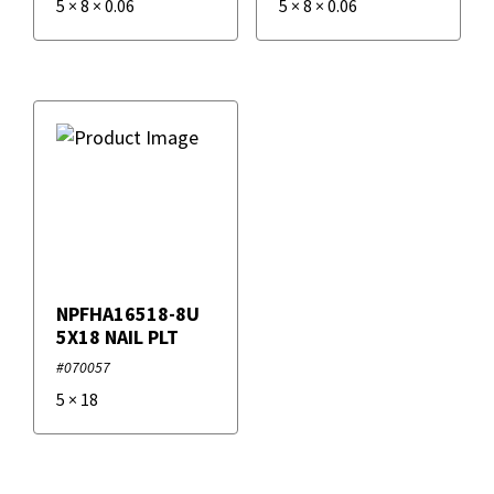
5
×
8
×
0.06
5
×
8
×
0.06
NPFHA16518-8U
5X18 NAIL PLT
#070057
5
×
18