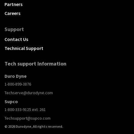
Partners
Careers
Support
Contact Us
Technical Support
Tech support Information
Duro Dyne
1-800-899-3876
Techserve@durodyne.com
Supco
1-800-333-9125 ext. 261
Techsupport@supco.com
© 2026 Durodyne, All rights reserved.