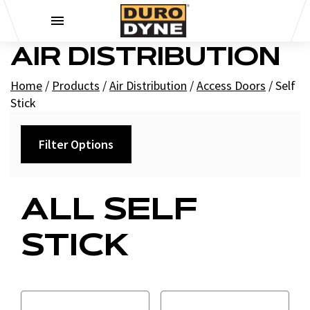
Skip to content
AIR DISTRIBUTION
Home
/
Products
/
Air Distribution
/
Access Doors
/
Self
Stick
Filter Options
Category
ALL SELF
Cam - Self Stick
STICK