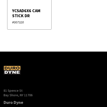
YCSAD6X6 CAM
STICK DR
#007320
81 Spence St
Bay Shore, NY 11706
Duro Dyne