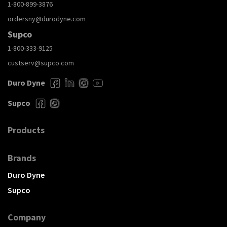
1-800-899-3876
ordersny@durodyne.com
Supco
1-800-333-9125
custserv@supco.com
Duro Dyne
Supco
Products
Brands
Duro Dyne
Supco
Company