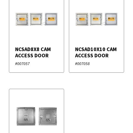
Filters
+
Brands
Duro Dyne
NCSAD8X8 CAM
NCSAD10X10 CAM
ACCESS DOOR
ACCESS DOOR
#007057
#007058