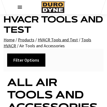
Skip to content
HVACR TOOLS AND
TEST
Home
/
Products
/
HVACR Tools and Test
/
Tools
HVACR
/
Air Tools and Accessories
Filter Options
Category
ALL AIR
HVAC Air Tools
TOOLS AND