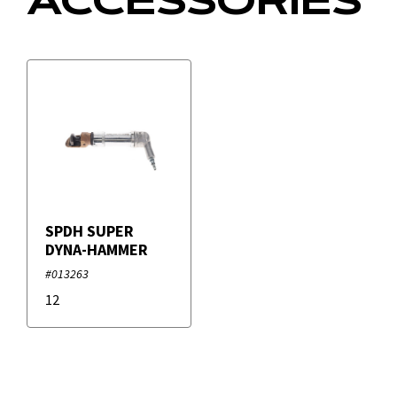
ACCESSORIES
Filters
+
Brands
Duro Dyne
SPDH SUPER
DYNA-HAMMER
#013263
12