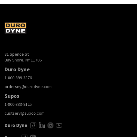
81 Spence St
Bay Shore, NY 11706
Duro Dyne
1-800-899-3876
ordersny@durodyne.com
Supco
1-800-333-9125
custserv@supco.com
Duro Dyne