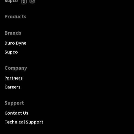
Supco
Products
Brands
Duro Dyne
Supco
Company
Partners
Careers
Support
Contact Us
Technical Support