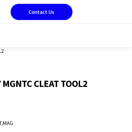
Contact Us
L2
 MGNTC CLEAT TOOL2
T,MAG