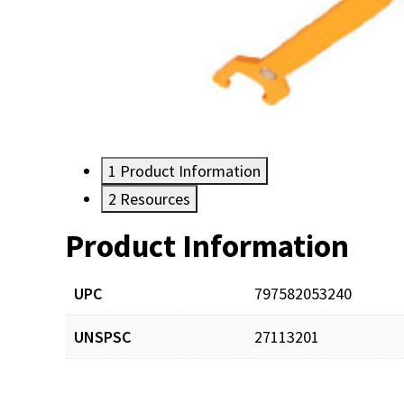
1
Product Information
2
Resources
Product Information
Resources
UPC
797582053240
UNSPSC
27113201