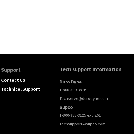
Tech support Information
Support
Contact Us
Duro Dyne
Technical Support
1-800-899-3876
Techserve@durodyne.com
Supco
1-800-333-9125 ext. 261
Techsupport@supco.com