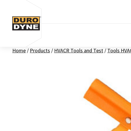
Skip to content
Home
/
Products
/
HVACR Tools and Test
/
Tools HVA