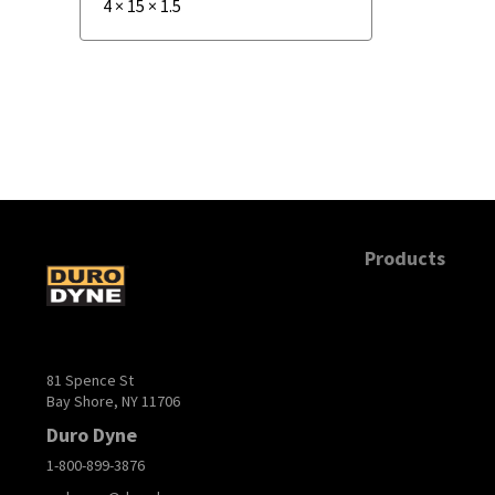
4
×
15
×
1.5
Products
81 Spence St
Bay Shore, NY 11706
Duro Dyne
1-800-899-3876