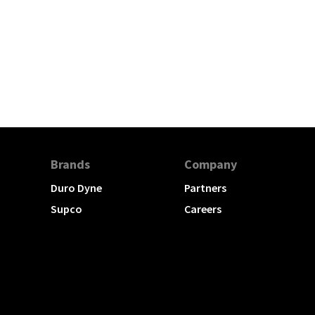
Brands
Company
Duro Dyne
Partners
Supco
Careers