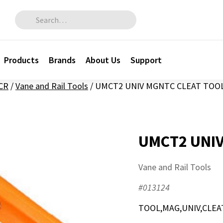
Search for:
Products
Brands
About Us
Support
CR
/
Vane and Rail Tools
/
UMCT2 UNIV MGNTC CLEAT TOO
UMCT2 UNIV
Vane and Rail Tools
#013124
TOOL,MAG,UNIV,CLEA