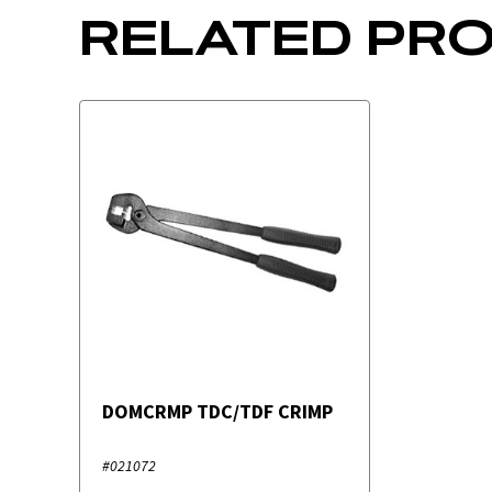
RELATED PR
DOMCRMP TDC/TDF CRIMP
#021072