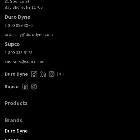
81 Spence St
Bay Shore, NY 11706
Duro Dyne
1-800-899-3876
ordersny@durodyne.com
Supco
1-800-333-9125
custserv@supco.com
Duro Dyne
Supco
Products
Brands
Duro Dyne
Supco