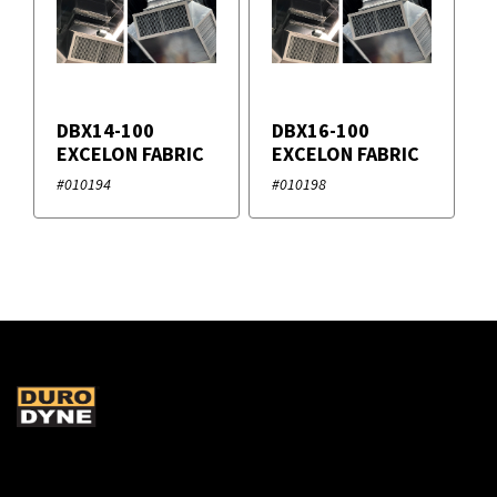
DBX14-100
DBX16-100
EXCELON FABRIC
EXCELON FABRIC
#010194
#010198