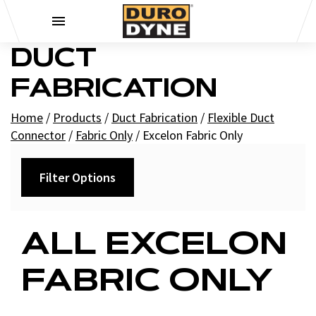
Skip to content
DUCT
FABRICATION
Home
/
Products
/
Duct Fabrication
/
Flexible Duct
Connector
/
Fabric Only
/
Excelon Fabric Only
Filter Options
Filters
ALL EXCELON
+
Brands
FABRIC ONLY
Duro Dyne