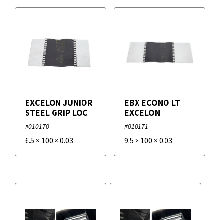
EXCELON JUNIOR
EBX ECONO LT
STEEL GRIP LOC
EXCELON
#010170
#010171
6.5
×
100
×
0.03
9.5
×
100
×
0.03