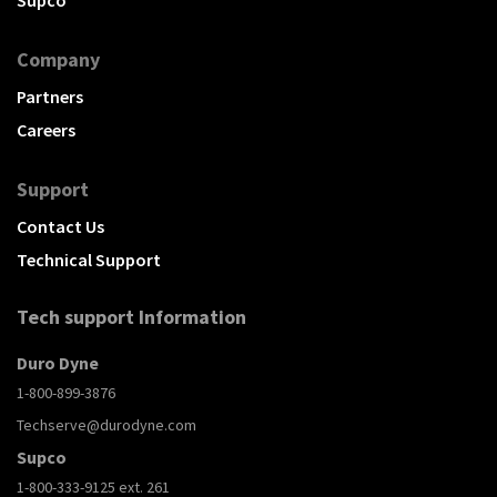
Company
Partners
Careers
Support
Contact Us
Technical Support
Tech support Information
Duro Dyne
1-800-899-3876
Techserve@durodyne.com
Supco
1-800-333-9125 ext. 261