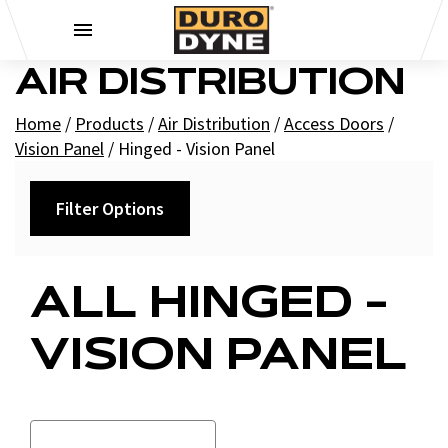
Skip to content
AIR DISTRIBUTION
Home
/
Products
/
Air Distribution
/
Access Doors
/
Vision Panel
/
Hinged - Vision Panel
Filter Options
Filters
ALL HINGED -
+
Brands
VISION PANEL
Duro Dyne