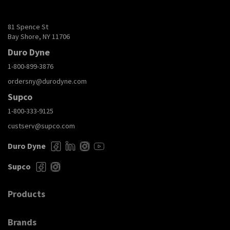
81 Spence St
Bay Shore, NY 11706
Duro Dyne
1-800-899-3876
ordersny@durodyne.com
Supco
1-800-333-9125
custserv@supco.com
Duro Dyne
Supco
Products
Brands