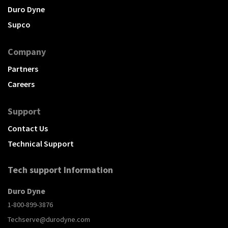
Duro Dyne
Supco
Company
Partners
Careers
Support
Contact Us
Technical Support
Tech support Information
Duro Dyne
1-800-899-3876
Techserve@durodyne.com