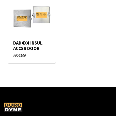
DAD4X4 INSUL
ACCSS DOOR
#006100