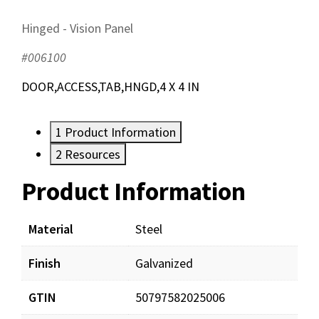
Hinged - Vision Panel
#006100
DOOR,ACCESS,TAB,HNGD,4 X 4 IN
1
Product Information
2
Resources
Product Information
Resources
Documents
Material
Steel
Finish
Galvanized
AirRegCatalog.pdf
Download
GTIN
50797582025006