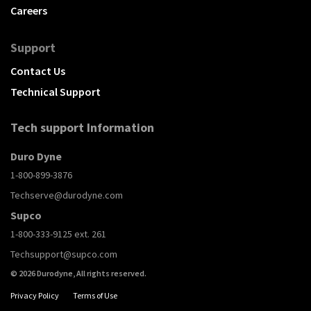
Careers
Support
Contact Us
Technical Support
Tech support Information
Duro Dyne
1-800-899-3876
Techserve@durodyne.com
Supco
1-800-333-9125 ext. 261
Techsupport@supco.com
© 2026 Durodyne, All rights reserved.
Privacy Policy
Terms of Use