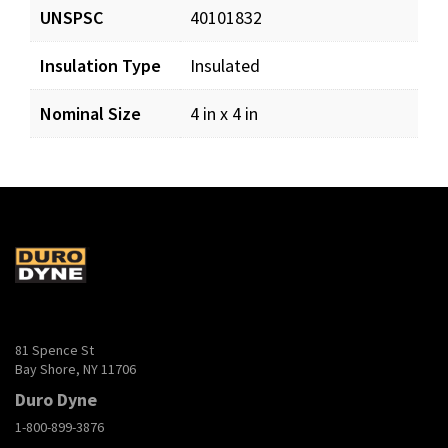
InsulatedAccessDoors.pdf
Download
UNSPSC
40101832
Insulation Type
Insulated
AirRegPoster_LR.pdf
Download
Nominal Size
4 in x 4 in
81 Spence St
Bay Shore, NY 11706
Duro Dyne
1-800-899-3876