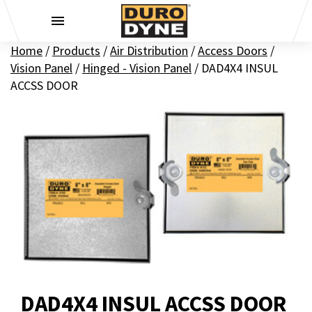
Skip to content
Home
/
Products
/
Air Distribution
/
Access Doors
/
Vision Panel
/
Hinged - Vision Panel
/
DAD4X4 INSUL
ACCSS DOOR
DAD4X4 INSUL ACCSS DOOR