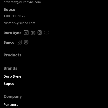
ordersny@durodyne.com
Supco
1-800-333-9125
custserv@supco.com
Duro Dyne
Supco
Products
Brands
Duro Dyne
Supco
Company
Partners