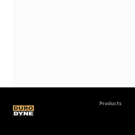
Products