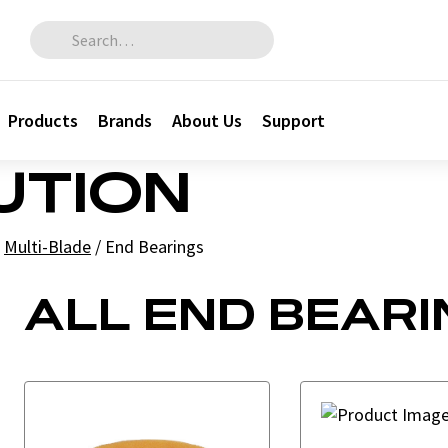
Search for:
Products
Brands
About Us
Support
BUTION
Multi-Blade
/
End Bearings
ALL END BEARI