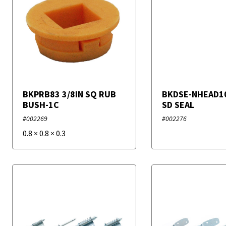
BKPRB83 3/8IN SQ RUB
BKDSE-NHEAD1
BUSH-1C
SD SEAL
#002269
#002276
0.8
×
0.8
×
0.3