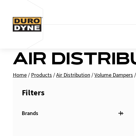
Skip to content
AIR DISTRI
Home
/
Products
/
Air Distribution
/
Volume Dampers
/
Filters
+
Brands
Duro Dyne