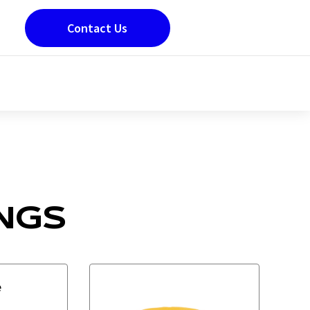
Contact Us
NGS