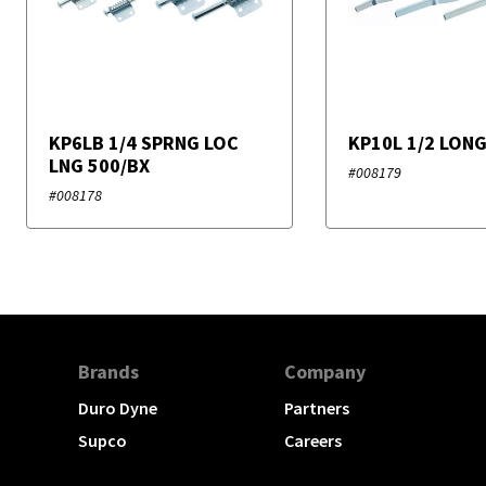
KP6LB 1/4 SPRNG LOC
KP10L 1/2 LON
LNG 500/BX
#008179
#008178
Brands
Company
Duro Dyne
Partners
Supco
Careers