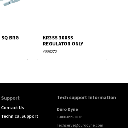
G SQ BRG
KR3SS 300SS
REGULATOR ONLY
#008272
Tech support Information
Support
Contact Us
Duro Dyne
Technical Support
1-800-899-3876
Techserve@durodyne.com