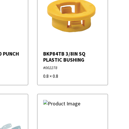
0 PUNCH
BKP84TB 3/8IN SQ
PLASTIC BUSHING
#002278
0.8
×
0.8