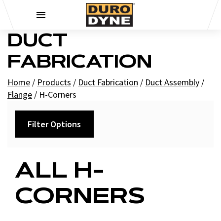
Skip to content
DUCT
FABRICATION
Home
/
Products
/
Duct Fabrication
/
Duct Assembly
/
Flange
/
H-Corners
Filter Options
Filters
ALL H-
+
Brands
CORNERS
Duro Dyne