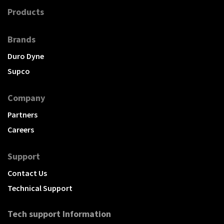
Products
Brands
Duro Dyne
Supco
Company
Partners
Careers
Support
Contact Us
Technical Support
Tech support Information