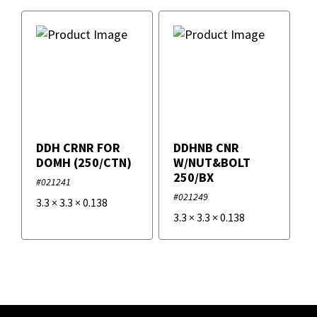
DDH CRNR FOR
DDHNB CNR
DOMH (250/CTN)
W/NUT&BOLT
250/BX
#021241
#021249
3.3
×
3.3
×
0.138
3.3
×
3.3
×
0.138