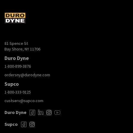
81 Spence St
Bay Shore, NY 11706
Duro Dyne
1-800-899-3876
ordersny@durodyne.com
Supco
1-800-333-9125
custserv@supco.com
Duro Dyne
Supco