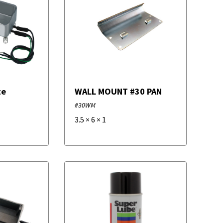
te
WALL MOUNT #30 PAN
#30WM
3.5
×
6
×
1