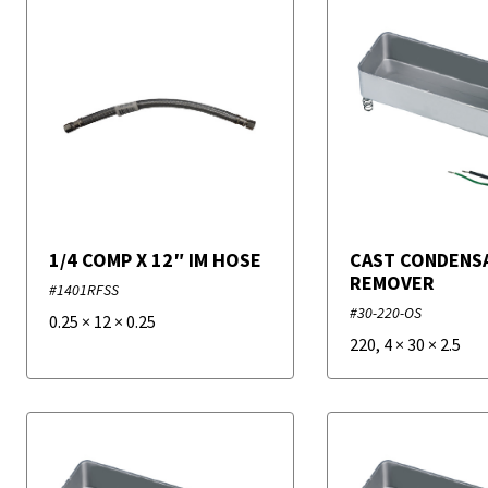
1/4 COMP X 12″ IM HOSE
CAST CONDENS
REMOVER
#1401RFSS
#30-220-OS
0.25
×
12
×
0.25
220
,
4
×
30
×
2.5