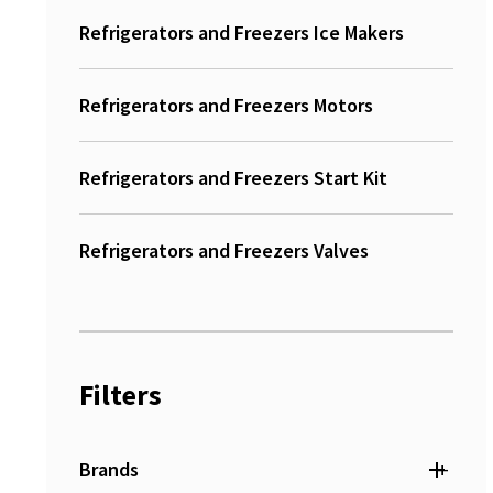
Refrigerators and Freezers Ice Makers
Refrigerators and Freezers Motors
Refrigerators and Freezers Start Kit
Refrigerators and Freezers Valves
Filters
+
Brands