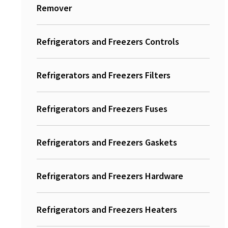
Remover
Refrigerators and Freezers Controls
Refrigerators and Freezers Filters
Refrigerators and Freezers Fuses
Refrigerators and Freezers Gaskets
Refrigerators and Freezers Hardware
Refrigerators and Freezers Heaters