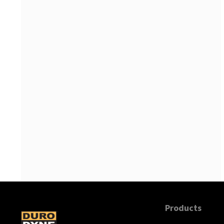
Supco
Products