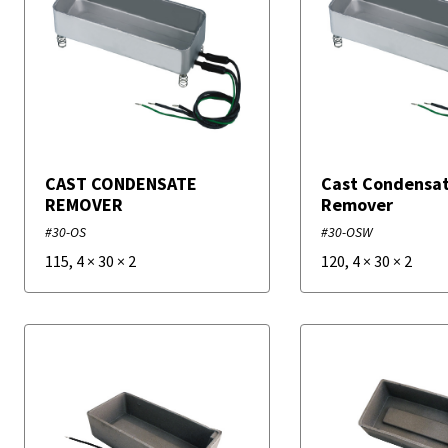
CAST CONDENSATE
Cast Condensa
REMOVER
Remover
#30-OS
#30-OSW
115
,
4
×
30
×
2
120
,
4
×
30
×
2