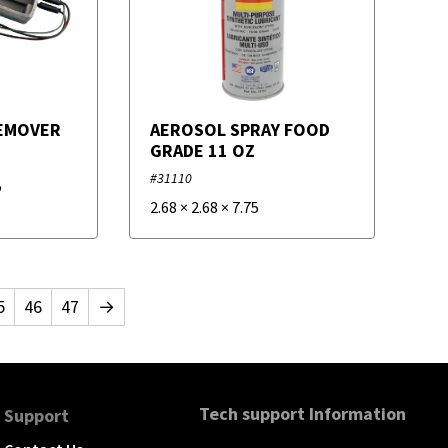
EMOVER
AEROSOL SPRAY FOOD
GRADE 11 OZ
#31110
5
2.68
×
2.68
×
7.75
5
46
47
→
Tech support Information
Support