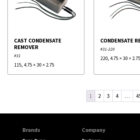
CAST CONDENSATE
CONDENSATE R
REMOVER
#31-220
#31
220
,
4.75
×
30
×
2.7
115
,
4.75
×
30
×
2.75
1
2
3
4
…
4
Brands
Company