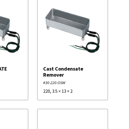
ATE
Cast Condensate
Remover
#30-220-OSW
220
,
3.5
×
13
×
2