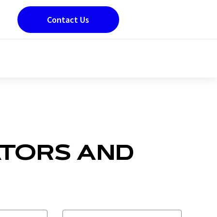
Contact Us
ATORS AND