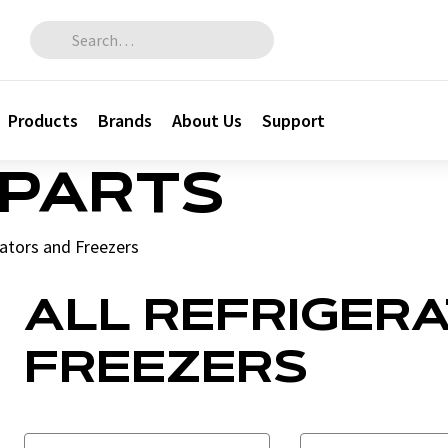
Search for:
Products
Brands
About Us
Support
 PARTS
ators and Freezers
ALL REFRIGER
FREEZERS