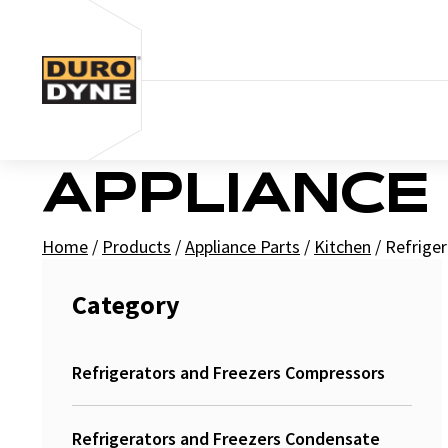
Skip to content
APPLIANCE
Home
/
Products
/
Appliance Parts
/
Kitchen
/
Refriger
Category
Refrigerators and Freezers Compressors
Refrigerators and Freezers Condensate