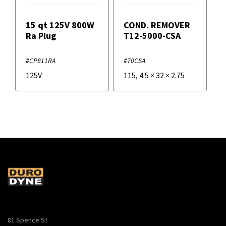
15 qt 125V 800W
COND. REMOVER
Ra Plug
T12-5000-CSA
#CP811RA
#70CSA
125V
115
,
4.5
×
32
×
2.75
81 Spence St