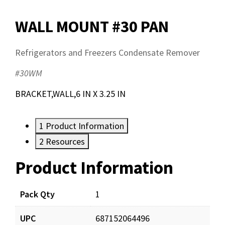
WALL MOUNT #30 PAN
Refrigerators and Freezers Condensate Remover
#30WM
BRACKET,WALL,6 IN X 3.25 IN
1
Product Information
2
Resources
Product Information
Resources
Pack Qty
1
UPC
687152064496