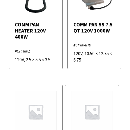
COMM PAN
COMM PAN SS 7.5
HEATER 120V
QT 120V 1000W
400W
#CP804HD
#CPH801
120V
,
10.50
×
12.75
×
120V
,
2.5
×
5.5
×
3.5
6.75