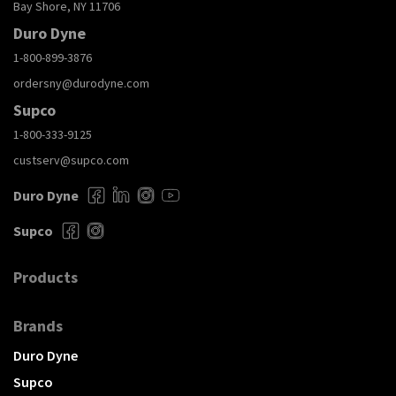
Bay Shore, NY 11706
Duro Dyne
1-800-899-3876
ordersny@durodyne.com
Supco
1-800-333-9125
custserv@supco.com
Duro Dyne
Supco
Products
Brands
Duro Dyne
Supco