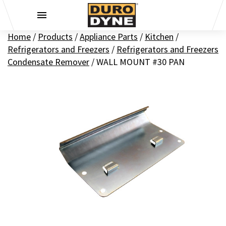
Skip to content
Home
/
Products
/
Appliance Parts
/
Kitchen
/
Refrigerators and Freezers
/
Refrigerators and Freezers
Condensate Remover
/
WALL MOUNT #30 PAN