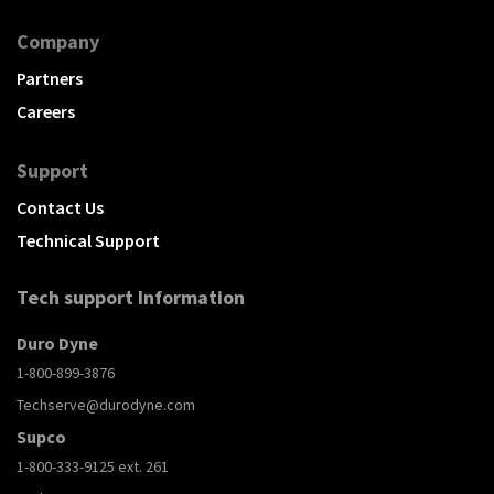
Company
Partners
Careers
Support
Contact Us
Technical Support
Tech support Information
Duro Dyne
1-800-899-3876
Techserve@durodyne.com
Supco
1-800-333-9125 ext. 261