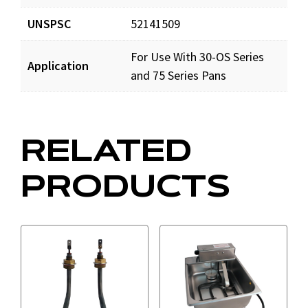
UNSPSC
52141509
For Use With 30-OS Series
Application
and 75 Series Pans
RELATED
PRODUCTS