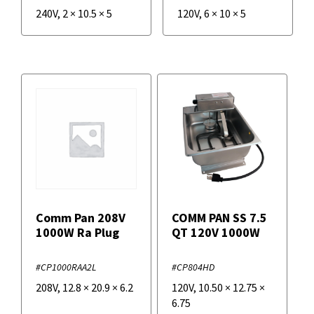
240V
,
2
×
10.5
×
5
120V
,
6
×
10
×
5
Comm Pan 208V
COMM PAN SS 7.5
1000W Ra Plug
QT 120V 1000W
#CP1000RAA2L
#CP804HD
208V
,
12.8
×
20.9
×
6.2
120V
,
10.50
×
12.75
×
6.75