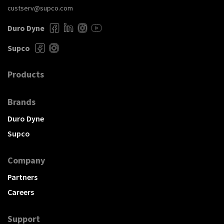
custserv@supco.com
Duro Dyne
Supco
Products
Brands
Duro Dyne
Supco
Company
Partners
Careers
Support