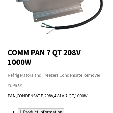
COMM PAN 7 QT 208V
1000W
Refrigerators and Freezers Condensate Remover
#CP818
PAN,CONDENSATE,208V,4.81A,7 QT,1000W
1
Product Information