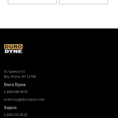
81 Spence St
Bay Shore, NY 11706
Duro Dyne
1-800-899-3876
ordersny@durodyne.com
Supco
1-800-333-9125