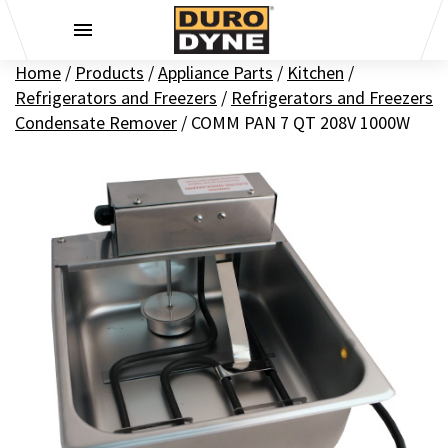
Skip to content
Home
/
Products
/
Appliance Parts
/
Kitchen
/
Refrigerators and Freezers
/
Refrigerators and Freezers
Condensate Remover
/
COMM PAN 7 QT 208V 1000W