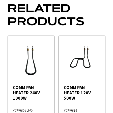
RELATED
PRODUCTS
COMM PAN
COMM PAN
HEATER 240V
HEATER 120V
1000W
500W
#CPH804-240
#CPH816