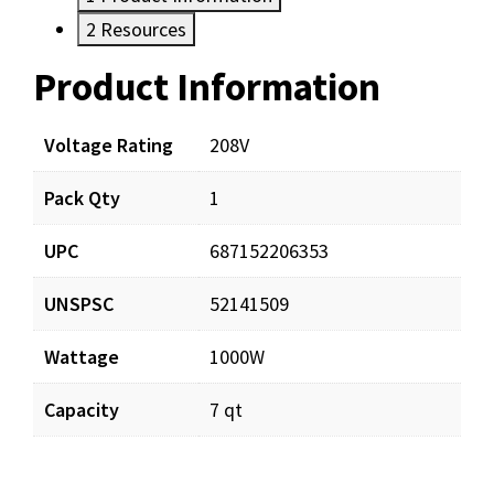
2
Resources
Product Information
Resources
Documents
Voltage Rating
208V
Pack Qty
1
CP818_prd_001.pdf
Download
UPC
687152206353
CP818_app_001.pdf
Download
UNSPSC
52141509
Wattage
1000W
Capacity
7 qt