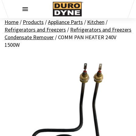
Skip to content
Home
/
Products
/
Appliance Parts
/
Kitchen
/
Refrigerators and Freezers
/
Refrigerators and Freezers
Condensate Remover
/
COMM PAN HEATER 240V
1500W