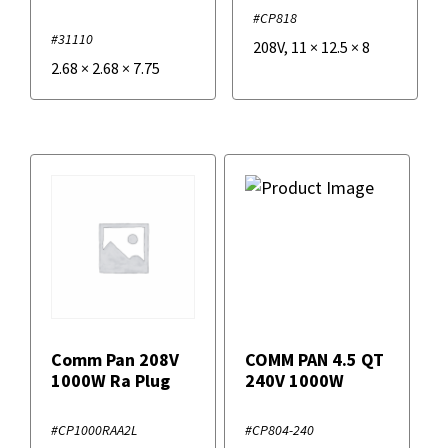
#CP818
#31110
208V
,
11
×
12.5
×
8
2.68
×
2.68
×
7.75
Comm Pan 208V
COMM PAN 4.5 QT
1000W Ra Plug
240V 1000W
#CP1000RAA2L
#CP804-240