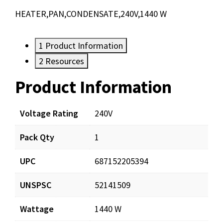
HEATER,PAN,CONDENSATE,240V,1440 W
1
Product Information
2
Resources
Product Information
Resources
Documents
Voltage Rating
240V
Pack Qty
1
CPH815-240_prd_001.pdf
Download
UPC
687152205394
UNSPSC
52141509
Wattage
1440 W