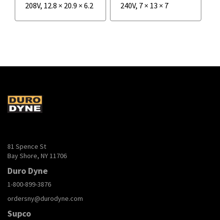
208V
,
12.8
×
20.9
×
6.2
240V
,
7
×
13
×
7
81 Spence St
Bay Shore, NY 11706
Duro Dyne
1-800-899-3876
ordersny@durodyne.com
Supco