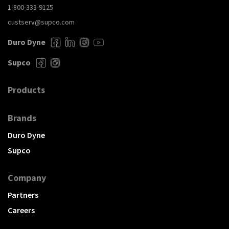
1-800-333-9125
custserv@supco.com
Duro Dyne
Supco
Products
Brands
Duro Dyne
Supco
Company
Partners
Careers