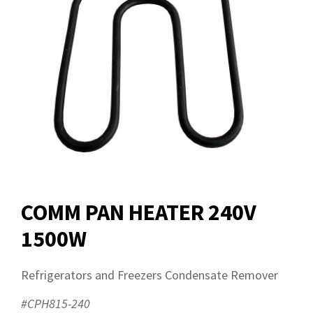
COMM PAN HEATER 240V
1500W
Refrigerators and Freezers Condensate Remover
#CPH815-240