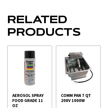
RELATED
PRODUCTS
AEROSOL SPRAY
COMM PAN 7 QT
FOOD GRADE 11
208V 1000W
OZ