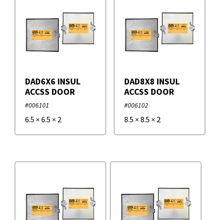
DAD6X6 INSUL
DAD8X8 INSUL
ACCSS DOOR
ACCSS DOOR
#006101
#006102
6.5
×
6.5
×
2
8.5
×
8.5
×
2