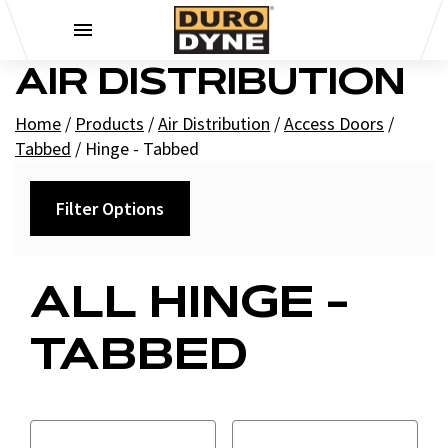
Skip to content
AIR DISTRIBUTION
Home
/
Products
/
Air Distribution
/
Access Doors
/
Tabbed
/
Hinge - Tabbed
Filter Options
Filters
ALL HINGE -
+
Brands
TABBED
Duro Dyne