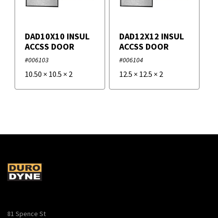
DAD10X10 INSUL
DAD12X12 INSUL
ACCSS DOOR
ACCSS DOOR
#006103
#006104
10.50
×
10.5
×
2
12.5
×
12.5
×
2
81 Spence St