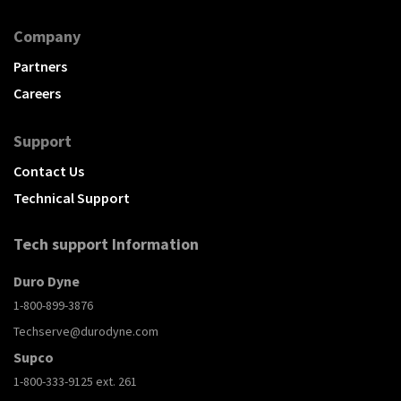
Company
Partners
Careers
Support
Contact Us
Technical Support
Tech support Information
Duro Dyne
1-800-899-3876
Techserve@durodyne.com
Supco
1-800-333-9125 ext. 261