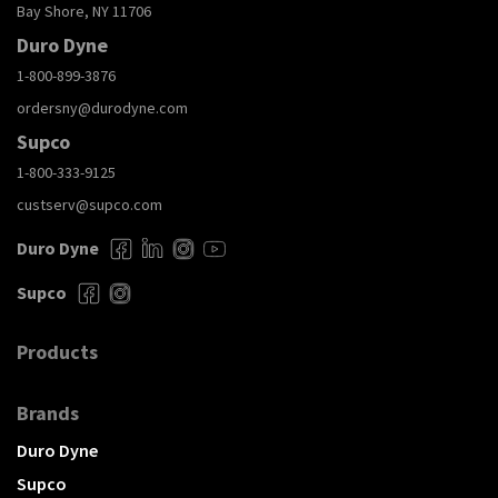
Bay Shore, NY 11706
Duro Dyne
1-800-899-3876
ordersny@durodyne.com
Supco
1-800-333-9125
custserv@supco.com
Duro Dyne
Supco
Products
Brands
Duro Dyne
Supco