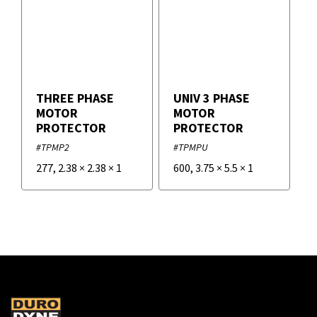
THREE PHASE
UNIV 3 PHASE
MOTOR
MOTOR
PROTECTOR
PROTECTOR
#TPMP2
#TPMPU
277
,
2.38
×
2.38
×
1
600
,
3.75
×
5.5
×
1