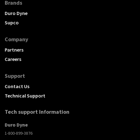
Brands
Duro Dyne
Supco
Company
Partners
Careers
Support
Contact Us
Technical Support
Tech support Information
Duro Dyne
1-800-899-3876