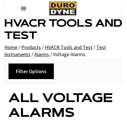
Skip to content
HVACR TOOLS AND
TEST
Home
/
Products
/
HVACR Tools and Test
/
Test
Instruments
/
Alarms
/
Voltage Alarms
Filter Options
Filters
ALL VOLTAGE
+
Brands
ALARMS
Supco