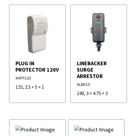
PLUG IN
LINEBACKER
PROTECTOR 120V
SURGE
ARRESTOR
#APP120
#LBK10
115
,
2.5
×
5
×
1
240
,
3
×
4.75
×
3