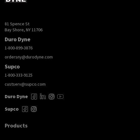
81 Spence St
Bay Shore, NY 11706
Duro Dyne
1-800-899-3876
ordersny@durodyne.com
Supco
1-800-333-9125
custserv@supco.com
Duro Dyne
Supco
Products