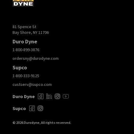
81 Spence St
Bay Shore, NY 11706
Duro Dyne
1-800-899-3876
ordersny@durodyne.com
Supco
1-800-333-9125
custserv@supco.com
Duro Dyne
Supco
© 2026 Durodyne, All rights reserved.