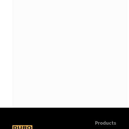
Products