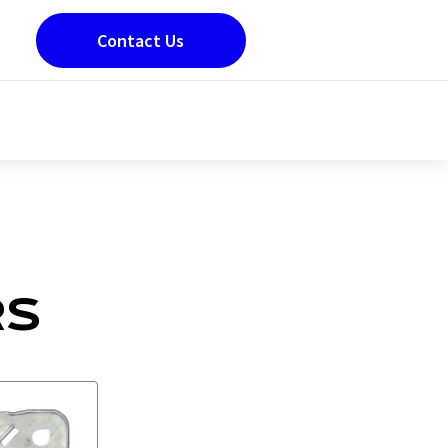
Contact Us
RS