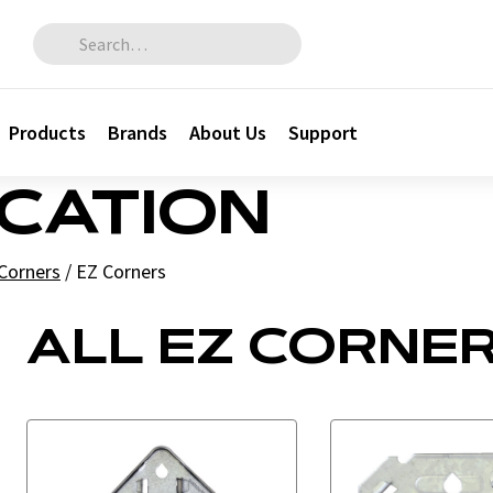
Search for:
Products
Brands
About Us
Support
ICATION
Corners
/
EZ Corners
ALL EZ CORNE