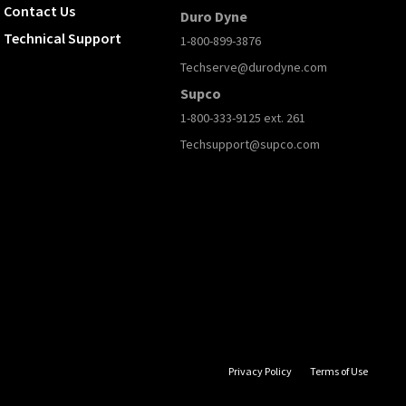
Contact Us
Duro Dyne
Technical Support
1-800-899-3876
Techserve@durodyne.com
Supco
1-800-333-9125 ext. 261
Techsupport@supco.com
Privacy Policy
Terms of Use