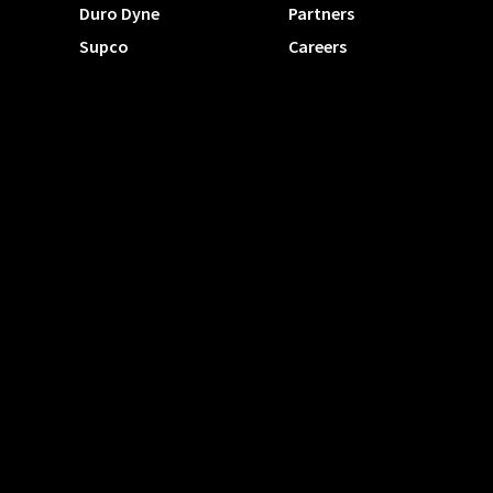
Duro Dyne
Partners
Supco
Careers