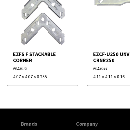
EZFS F STACKABLE
EZCF-U250 UNV
CORNER
CRNR250
#013079
#013088
4.07
×
4.07
×
0.255
4.11
×
4.11
×
0.16
Brands
Company