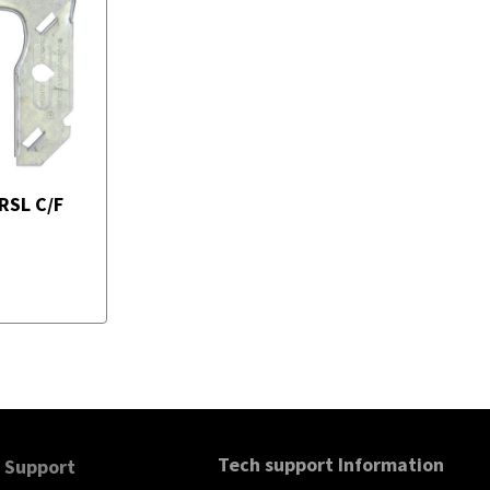
RSL C/F
Tech support Information
Support