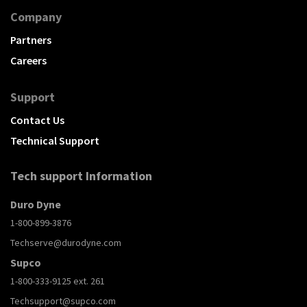
Company
Partners
Careers
Support
Contact Us
Technical Support
Tech support Information
Duro Dyne
1-800-899-3876
Techserve@durodyne.com
Supco
1-800-333-9125 ext. 261
Techsupport@supco.com