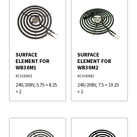
SURFACE
SURFACE
ELEMENT FOR
ELEMENT FOR
WB30M1
WB30M2
#CH30M1
#CH30M2
240/208V
,
5.75
×
8.25
240/208V
,
7.5
×
10.25
×
2
×
2