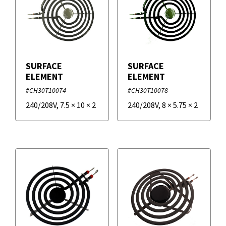
SURFACE
SURFACE
ELEMENT
ELEMENT
#CH30T10074
#CH30T10078
240/208V
,
7.5
×
10
×
2
240/208V
,
8
×
5.75
×
2