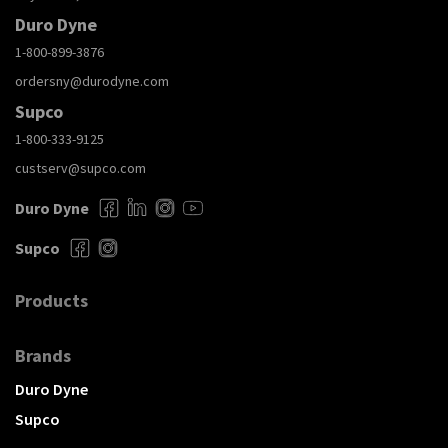
Duro Dyne
1-800-899-3876
ordersny@durodyne.com
Supco
1-800-333-9125
custserv@supco.com
Duro Dyne
Supco
Products
Brands
Duro Dyne
Supco