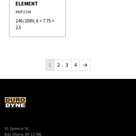
ELEMENT
#MP15YA
240/208V
,
6
×
7.75
×
2.5
1
2
3
4
→
81 Spence St
Bay Shore, NY 11706