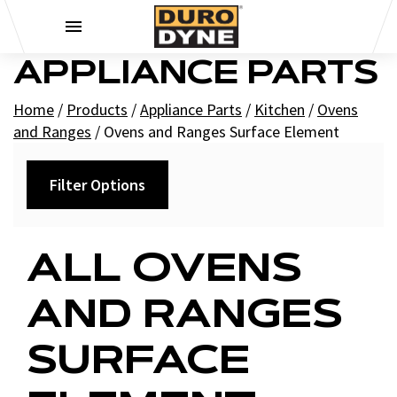
Skip to content
APPLIANCE PARTS
Home
/
Products
/
Appliance Parts
/
Kitchen
/
Ovens
and Ranges
/
Ovens and Ranges Surface Element
Filter Options
Filters
ALL OVENS
+
Brands
AND RANGES
Supco
SURFACE