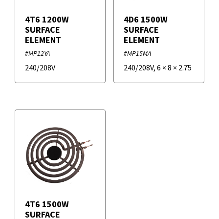
4T6 1200W
4D6 1500W
SURFACE
SURFACE
ELEMENT
ELEMENT
#MP12YA
#MP15MA
240/208V
240/208V
,
6
×
8
×
2.75
4T6 1500W
SURFACE