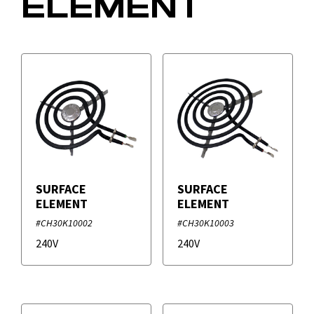
ELEMENT
SURFACE
SURFACE
ELEMENT
ELEMENT
#CH30K10002
#CH30K10003
240V
240V