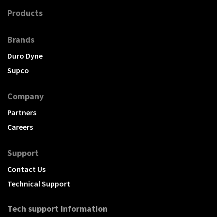
Products
Brands
Duro Dyne
Supco
Company
Partners
Careers
Support
Contact Us
Technical Support
Tech support Information