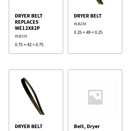
DRYER BELT
DRYER BELT
REPLACES
#LB234
WE12X82P
0.25
×
49
×
0.25
#LB216
0.75
×
42
×
0.75
DRYER BELT
Belt, Dryer