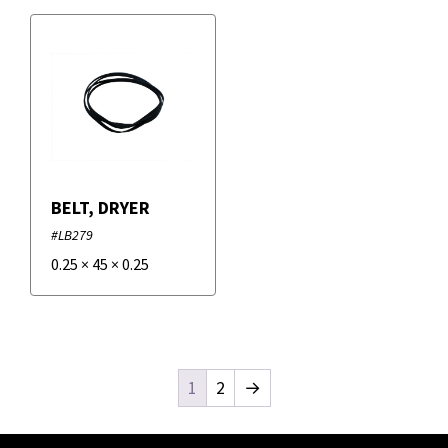
BELT, DRYER
#LB279
0.25
×
45
×
0.25
1
2
→