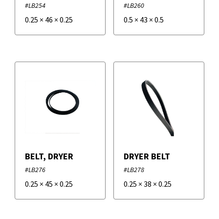
#LB254
#LB260
0.25
×
46
×
0.25
0.5
×
43
×
0.5
BELT, DRYER
DRYER BELT
#LB276
#LB278
0.25
×
45
×
0.25
0.25
×
38
×
0.25