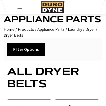
Skip to content
APPLIANCE PARTS
Home
/
Products
/
Appliance Parts
/
Laundry
/
Dryer
/
Dryer Belts
Filter Options
Filters
ALL DRYER
+
Brands
BELTS
Supco