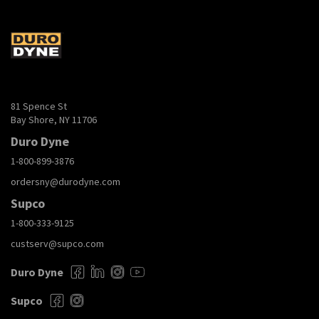
81 Spence St
Bay Shore, NY 11706
Duro Dyne
1-800-899-3876
ordersny@durodyne.com
Supco
1-800-333-9125
custserv@supco.com
Duro Dyne
Supco