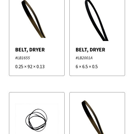
BELT, DRYER
BELT, DRYER
#LB1655
#LB2001A
0.25
×
92
×
0.13
6
×
6.5
×
0.5