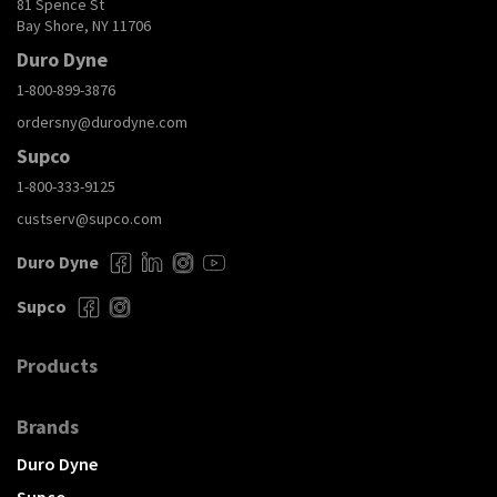
81 Spence St
Bay Shore, NY 11706
Duro Dyne
1-800-899-3876
ordersny@durodyne.com
Supco
1-800-333-9125
custserv@supco.com
Duro Dyne
Supco
Products
Brands
Duro Dyne
Supco