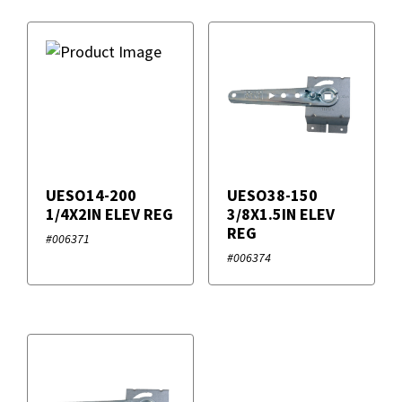
UESO14-200
UESO38-150
1/4X2IN ELEV REG
3/8X1.5IN ELEV
REG
#006371
#006374