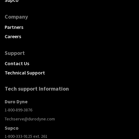
Company
Partners
Careers
Support
Contact Us
Technical Support
Tech support Information
Duro Dyne
1-800-899-3876
Techserve@durodyne.com
Supco
1-800-333-9125 ext. 261