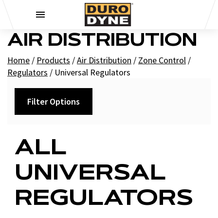
Skip to content
AIR DISTRIBUTION
Home
/
Products
/
Air Distribution
/
Zone Control
/
Regulators
/
Universal Regulators
Filter Options
Filters
ALL
+
Brands
UNIVERSAL
Duro Dyne
REGULATORS