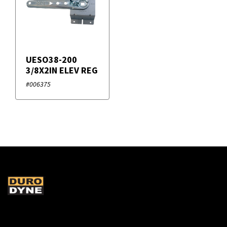
UESO38-200
3/8X2IN ELEV REG
#006375