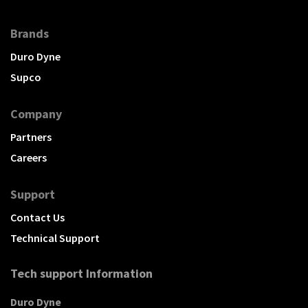
Brands
Duro Dyne
Supco
Company
Partners
Careers
Support
Contact Us
Technical Support
Tech support Information
Duro Dyne