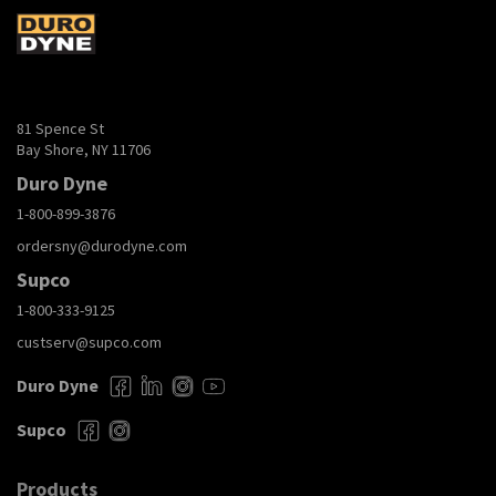
81 Spence St
Bay Shore, NY 11706
Duro Dyne
1-800-899-3876
ordersny@durodyne.com
Supco
1-800-333-9125
custserv@supco.com
Duro Dyne
Supco
Products