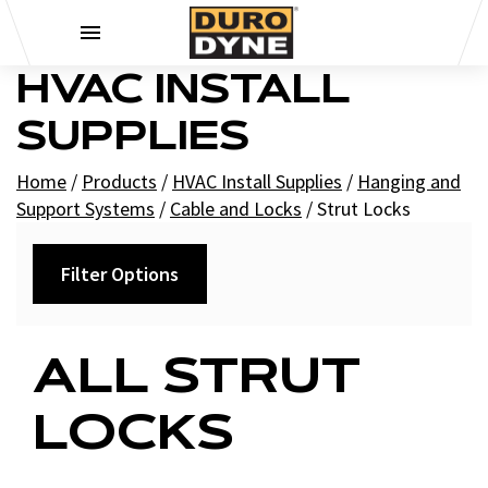
Skip to content
HVAC INSTALL
SUPPLIES
Home
/
Products
/
HVAC Install Supplies
/
Hanging and
Support Systems
/
Cable and Locks
/
Strut Locks
Filter Options
Filters
ALL STRUT
+
Brands
LOCKS
Duro Dyne