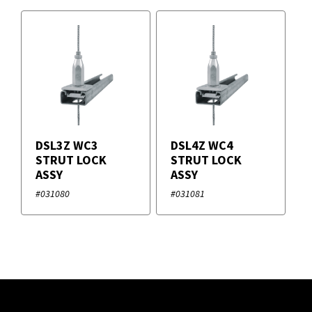
DSL3Z WC3
DSL4Z WC4
STRUT LOCK
STRUT LOCK
ASSY
ASSY
#031080
#031081