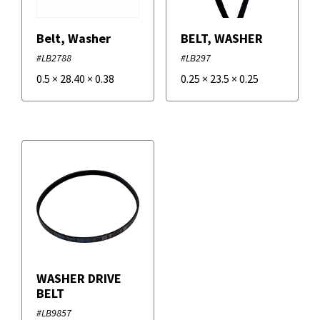
Belt, Washer
BELT, WASHER
#LB2788
#LB297
0.5
×
28.40
×
0.38
0.25
×
23.5
×
0.25
WASHER DRIVE
BELT
#LB9857