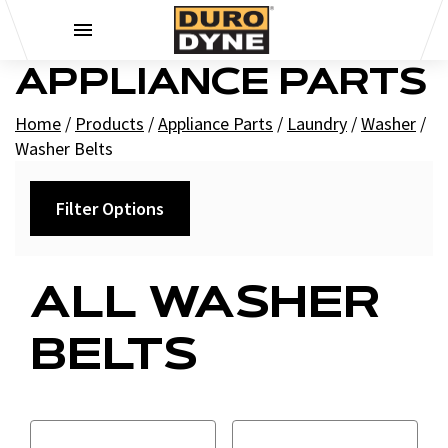
Skip to content
APPLIANCE PARTS
Home
/
Products
/
Appliance Parts
/
Laundry
/
Washer
/
Washer Belts
Filter Options
Filters
ALL WASHER
+
Brands
BELTS
Supco