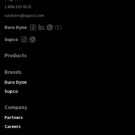
1-800-333-9125
custserv@supco.com
Duro Dyne
Supco
Products
Brands
Duro Dyne
Supco
Company
Partners
Careers