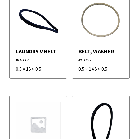
LAUNDRY V BELT
BELT, WASHER
#LB117
#LB157
0.5
×
15
×
0.5
0.5
×
14.5
×
0.5