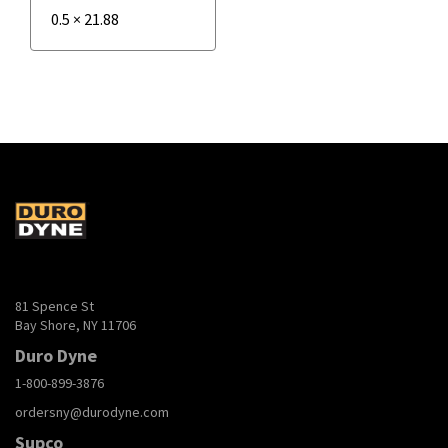
0.5
×
21.88
81 Spence St
Bay Shore, NY 11706
Duro Dyne
1-800-899-3876
ordersny@durodyne.com
Supco