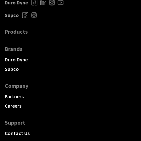
Duro Dyne
Supco
Products
Brands
Duro Dyne
Supco
Company
Partners
Careers
Support
Contact Us