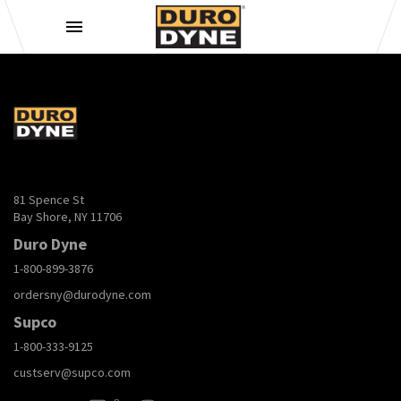
Skip to content
81 Spence St
Bay Shore, NY 11706
Duro Dyne
1-800-899-3876
ordersny@durodyne.com
Supco
1-800-333-9125
custserv@supco.com