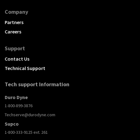
Company
Partners
Careers
Support
Contact Us
Technical Support
Tech support Information
Duro Dyne
1-800-899-3876
Techserve@durodyne.com
Supco
1-800-333-9125 ext. 261