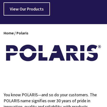
View Our Products
Home
/
Polaris
You know POLARIS—and so do your customers. The
POLARIS name signifies over 30 years of pride in
innovation, quality and reliability, with products