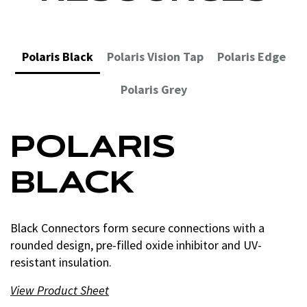
Polaris Black
Polaris Vision Tap
Polaris Edge
Polaris Grey
POLARIS
POLARIS
POLARIS EDGE
POLARIS GREY
BLACK
VISION TAP
Edge Connectors seal up tight for burial or temporary
Grey Connectors are the choice for joining fine-
submersion, with wire port plugs and double O-rings.
stranded, flexible and extra-flexible copper conductors.
Black Connectors form secure connections with a
Vision Tap Connectors are transparent, letting you see
View Product
View Product
Sheet
Sheet
rounded design, pre-filled oxide inhibitor and UV-
conductor placement and guarantee a secure
resistant insulation.
connection.
View Product
View Product Sheet
Sheet