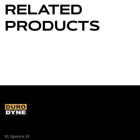
RELATED
PRODUCTS
81 Spence St