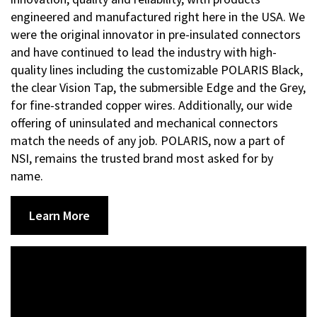
engineered and manufactured right here in the USA. We
were the original innovator in pre-insulated connectors
and have continued to lead the industry with high-
quality lines including the customizable POLARIS Black,
the clear Vision Tap, the submersible Edge and the Grey,
for fine-stranded copper wires. Additionally, our wide
offering of uninsulated and mechanical connectors
match the needs of any job. POLARIS, now a part of
NSI, remains the trusted brand most asked for by
name.
Learn More