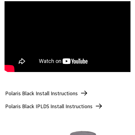
Polaris Edge Install Instructions
Polaris Grey Install Instructions
Polaris Black Install Instructions
Polaris Vision Tap Install Instructions
Polaris Black IPLDS Install Instructions