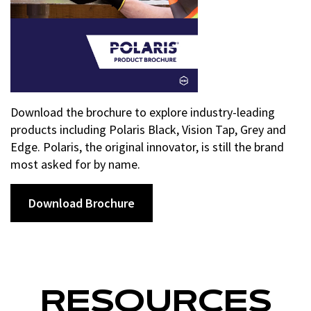
Download the brochure to explore industry-leading
products including Polaris Black, Vision Tap, Grey and
Edge. Polaris, the original innovator, is still the brand
most asked for by name.
Download Brochure
RESOURCES