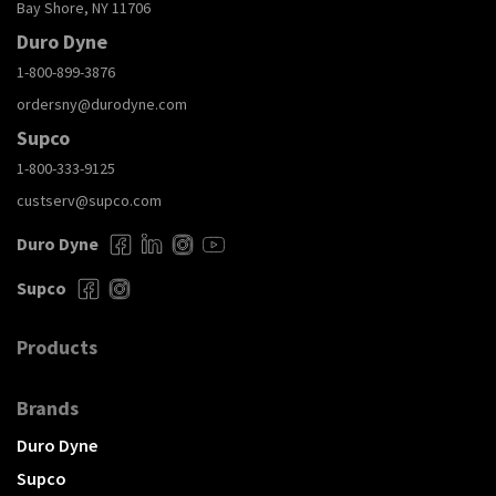
Bay Shore, NY 11706
Duro Dyne
1-800-899-3876
ordersny@durodyne.com
Supco
1-800-333-9125
custserv@supco.com
Duro Dyne
Supco
Products
Brands
Duro Dyne
Supco