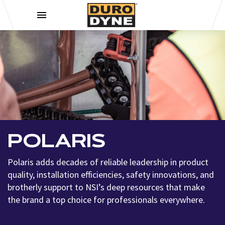
Skip to content
POLARIS
Polaris adds decades of reliable leadership in product
quality, installation efficiencies, safety innovations, and
brotherly support to NSI’s deep resources that make
the brand a top choice for professionals everywhere.