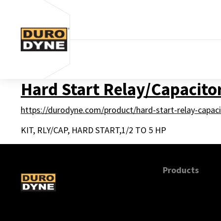
Skip to content
Hard Start Relay/Capacitor
https://durodyne.com/product/hard-start-relay-capaci
KIT, RLY/CAP, HARD START,1/2 TO 5 HP
Products