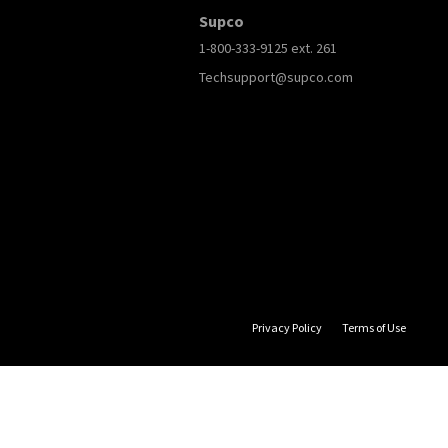
Supco
1-800-333-9125 ext. 261
Techsupport@supco.com
Privacy Policy
Terms of Use