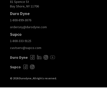
81 Spence St
Bay Shore, NY 11706
Duro Dyne
1-800-899-3876
ordersny@durodyne.com
Supco
1-800-333-9125
custserv@supco.com
Duro Dyne
Supco
© 2026 Durodyne, All rights reserved.