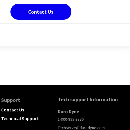
Contact Us
Tech support Information
Support
Contact Us
Duro Dyne
Technical Support
1-800-899-3876
Techserve@durodyne.com