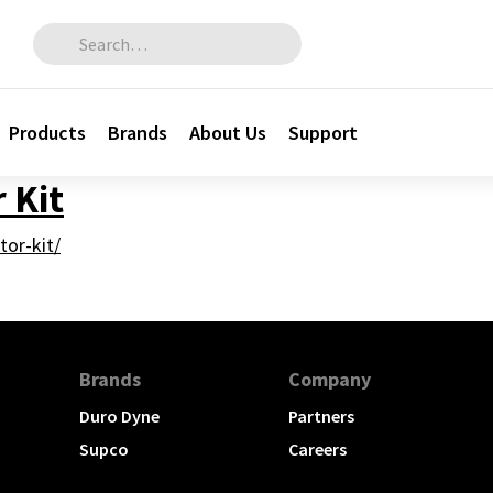
Search for:
Products
Brands
About Us
Support
 Kit
tor-kit/
Brands
Company
Duro Dyne
Partners
Supco
Careers