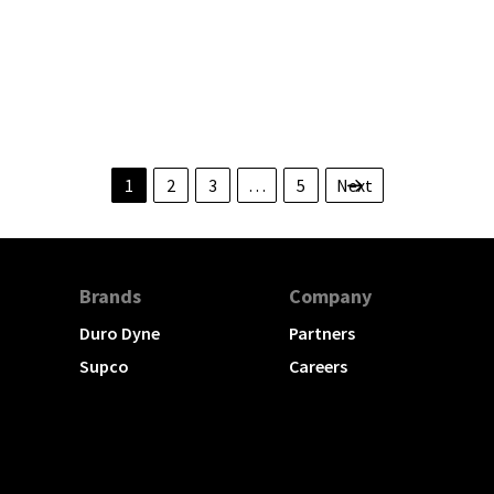
TION
1
2
3
…
5
Next
Brands
Company
Duro Dyne
Partners
Supco
Careers