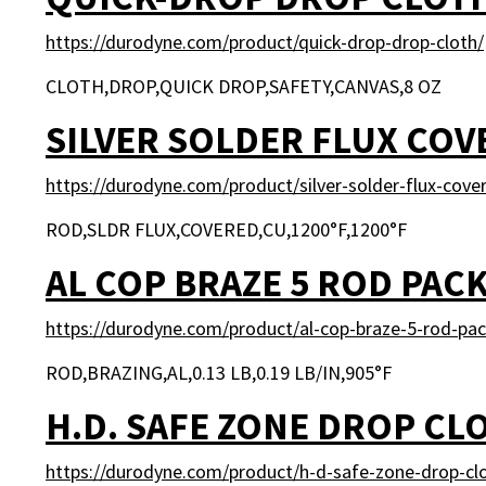
https://durodyne.com/product/quick-drop-drop-cloth/
CLOTH,DROP,QUICK DROP,SAFETY,CANVAS,8 OZ
SILVER SOLDER FLUX COV
https://durodyne.com/product/silver-solder-flux-cove
ROD,SLDR FLUX,COVERED,CU,1200°F,1200°F
AL COP BRAZE 5 ROD PAC
https://durodyne.com/product/al-cop-braze-5-rod-pac
ROD,BRAZING,AL,0.13 LB,0.19 LB/IN,905°F
H.D. SAFE ZONE DROP CL
https://durodyne.com/product/h-d-safe-zone-drop-cl