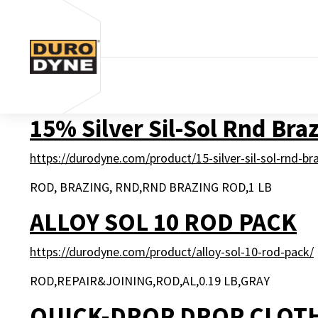
Skip to content
15% Silver Sil-Sol Rnd Bra
https://durodyne.com/product/15-silver-sil-sol-rnd-br
ROD, BRAZING, RND,RND BRAZING ROD,1 LB
ALLOY SOL 10 ROD PACK
https://durodyne.com/product/alloy-sol-10-rod-pack/
ROD,REPAIR&JOINING,ROD,AL,0.19 LB,GRAY
QUICK-DROP DROP CLOT