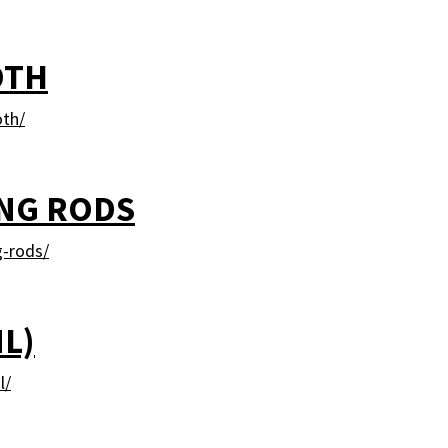
OTH
oth/
ING RODS
g-rods/
ML)
l/