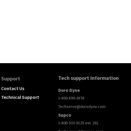
Tech support Information
Support
Contact Us
Duro Dyne
Technical Support
1-800-899-3876
Techserve@durodyne.com
Supco
1-800-333-9125 ext. 261