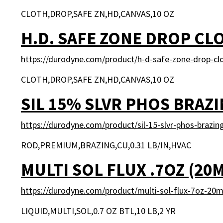
CLOTH,DROP,SAFE ZN,HD,CANVAS,10 OZ
H.D. SAFE ZONE DROP CL
https://durodyne.com/product/h-d-safe-zone-drop-cl
CLOTH,DROP,SAFE ZN,HD,CANVAS,10 OZ
SIL 15% SLVR PHOS BRAZ
https://durodyne.com/product/sil-15-slvr-phos-brazin
ROD,PREMIUM,BRAZING,CU,0.31 LB/IN,HVAC
MULTI SOL FLUX .7OZ (20
https://durodyne.com/product/multi-sol-flux-7oz-20m
LIQUID,MULTI,SOL,0.7 OZ BTL,10 LB,2 YR