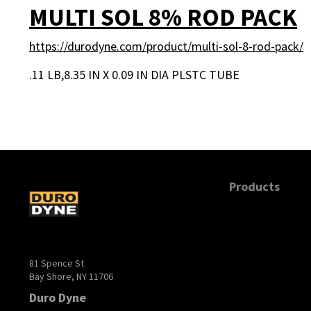
MULTI SOL 8% ROD PACK
https://durodyne.com/product/multi-sol-8-rod-pack/
.11 LB,8.35 IN X 0.09 IN DIA PLSTC TUBE
POSTS PAGINA
Products
81 Spence St
Bay Shore, NY 11706
Duro Dyne