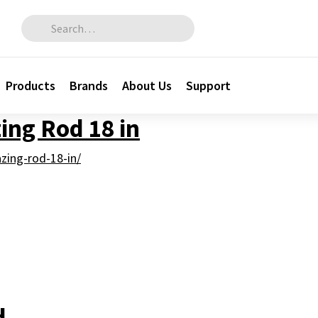
Search for:
Products
Brands
About Us
Support
zing Rod 18 in
azing-rod-18-in/
H