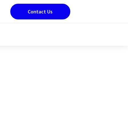
Contact Us