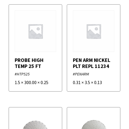
Temperature Charts
Pens and Holders
Volt and Current Charts
Power Supply Replacement Parts
Filters
Sensor Replacement Parts
+
Brands
PROBE HIGH
PEN ARM NICKEL
TEMP 25 FT
PLT REPL 11234
Supco
#HTP525
#PENARM
1.5
×
300.00
×
0.25
0.31
×
3.5
×
0.13