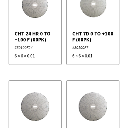
CHT 24 HR 0 TO
CHT 7D 0 TO +100
+100 F (60PK)
F (60PK)
#S0100F24
#S0100F7
6
×
6
×
0.01
6
×
6
×
0.01