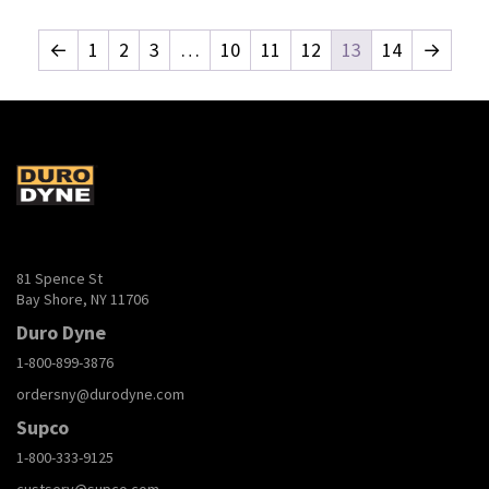
←
1
2
3
…
10
11
12
13
14
→
81 Spence St
Bay Shore, NY 11706
Duro Dyne
1-800-899-3876
ordersny@durodyne.com
Supco
1-800-333-9125