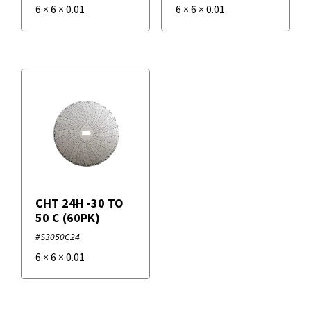
6
×
6
×
0.01
6
×
6
×
0.01
CHT 24H -30 TO
50 C (60PK)
#S3050C24
6
×
6
×
0.01