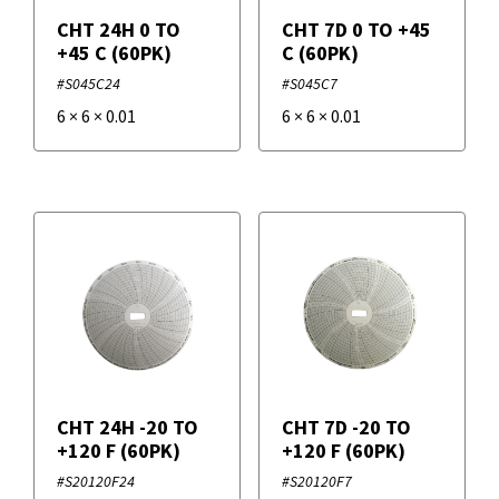
CHT 24H 0 TO
CHT 7D 0 TO +45
+45 C (60PK)
C (60PK)
#S045C24
#S045C7
6
×
6
×
0.01
6
×
6
×
0.01
CHT 24H -20 TO
CHT 7D -20 TO
+120 F (60PK)
+120 F (60PK)
#S20120F24
#S20120F7