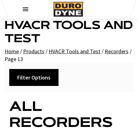
Skip to content
HVACR TOOLS AND
TEST
Home
/
Products
/
HVACR Tools and Test
/
Recorders
/
Page 13
Filter Options
Category
ALL
+
Charts
RECORDERS
+
Pressure Charts
Replacement Parts