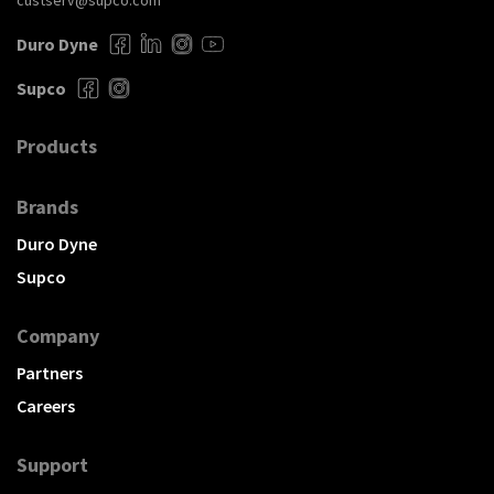
custserv@supco.com
Duro Dyne
Supco
Products
Brands
Duro Dyne
Supco
Company
Partners
Careers
Support