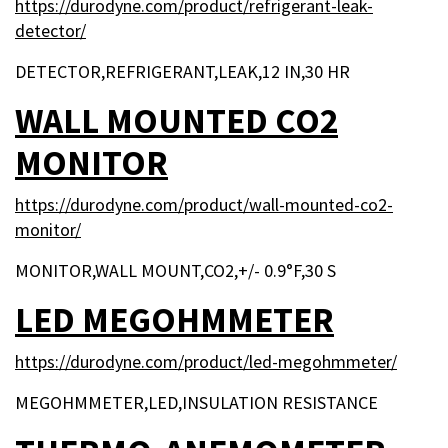
https://durodyne.com/product/refrigerant-leak-
detector/
DETECTOR,REFRIGERANT,LEAK,12 IN,30 HR
WALL MOUNTED CO2
MONITOR
https://durodyne.com/product/wall-mounted-co2-
monitor/
MONITOR,WALL MOUNT,CO2,+/- 0.9°F,30 S
LED MEGOHMMETER
https://durodyne.com/product/led-megohmmeter/
MEGOHMMETER,LED,INSULATION RESISTANCE