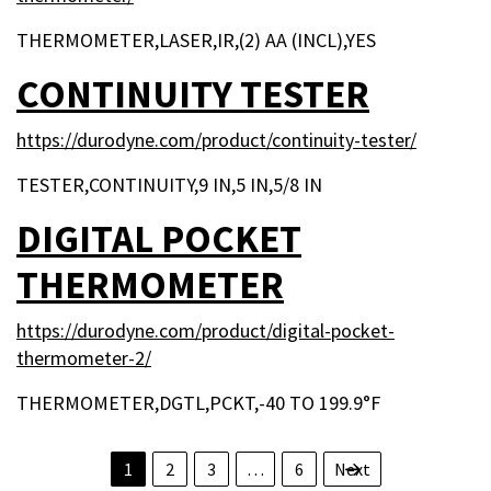
THERMOMETER,LASER,IR,(2) AA (INCL),YES
CONTINUITY TESTER
https://durodyne.com/product/continuity-tester/
TESTER,CONTINUITY,9 IN,5 IN,5/8 IN
DIGITAL POCKET
THERMOMETER
https://durodyne.com/product/digital-pocket-
thermometer-2/
THERMOMETER,DGTL,PCKT,-40 TO 199.9°F
POSTS PAGINAT
1
2
3
…
6
Next