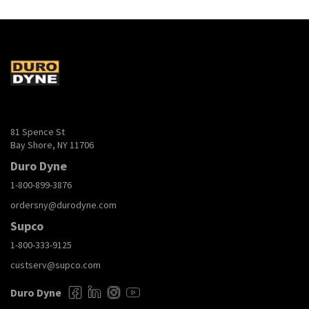
81 Spence St
Bay Shore, NY 11706
Duro Dyne
1-800-899-3876
ordersny@durodyne.com
Supco
1-800-333-9125
custserv@supco.com
Duro Dyne