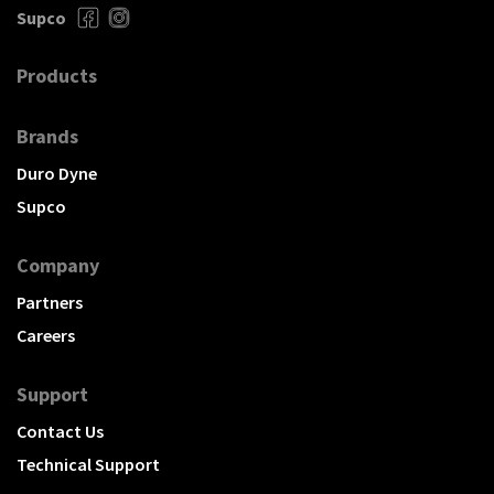
Supco
Products
Brands
Duro Dyne
Supco
Company
Partners
Careers
Support
Contact Us
Technical Support