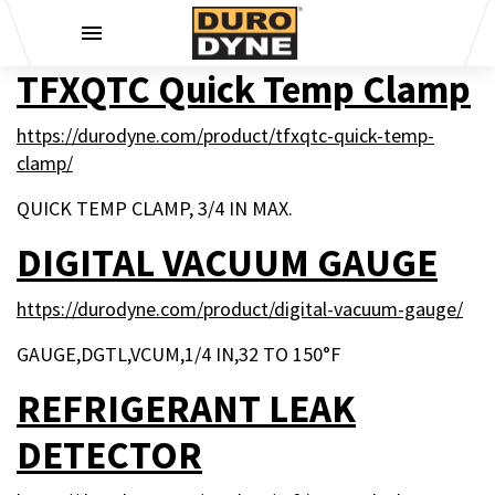
Skip to content
TFXQTC Quick Temp Clamp
https://durodyne.com/product/tfxqtc-quick-temp-
clamp/
QUICK TEMP CLAMP, 3/4 IN MAX.
DIGITAL VACUUM GAUGE
https://durodyne.com/product/digital-vacuum-gauge/
GAUGE,DGTL,VCUM,1/4 IN,32 TO 150°F
REFRIGERANT LEAK
DETECTOR