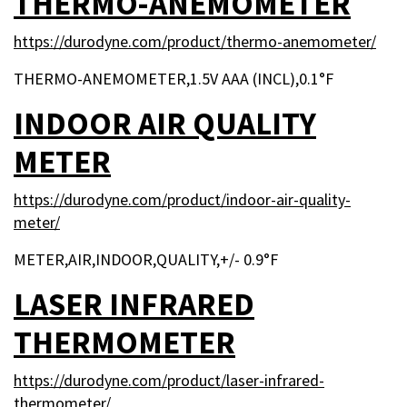
THERMO-ANEMOMETER
https://durodyne.com/product/thermo-anemometer/
THERMO-ANEMOMETER,1.5V AAA (INCL),0.1°F
INDOOR AIR QUALITY
METER
https://durodyne.com/product/indoor-air-quality-
meter/
METER,AIR,INDOOR,QUALITY,+/- 0.9°F
LASER INFRARED
THERMOMETER
https://durodyne.com/product/laser-infrared-
thermometer/