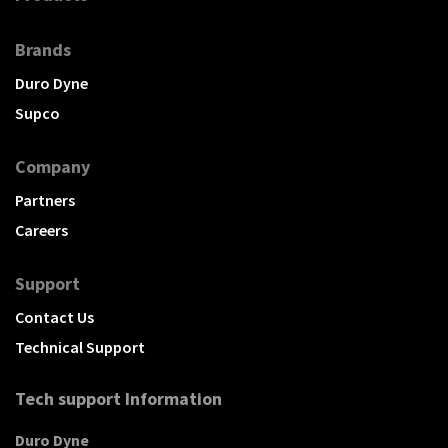
Brands
Duro Dyne
Supco
Company
Partners
Careers
Support
Contact Us
Technical Support
Tech support Information
Duro Dyne