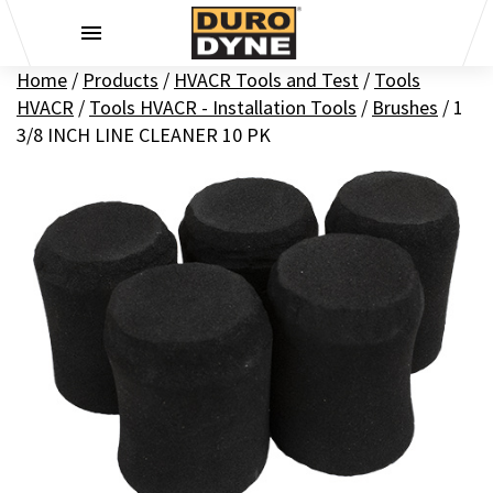
Skip to content
Home
/
Products
/
HVACR Tools and Test
/
Tools
HVACR
/
Tools HVACR - Installation Tools
/
Brushes
/
1
3/8 INCH LINE CLEANER 10 PK