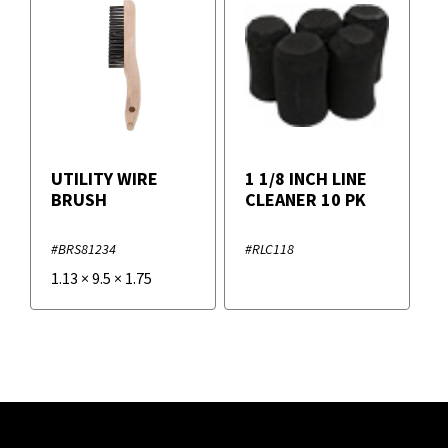
UTILITY WIRE
1 1/8 INCH LINE
BRUSH
CLEANER 10 PK
#BRS81234
#RLC118
1.13
×
9.5
×
1.75