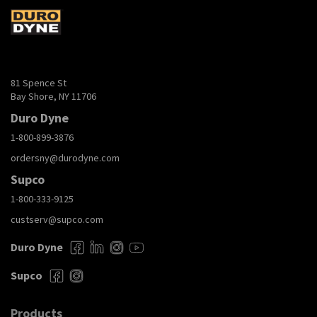
81 Spence St
Bay Shore, NY 11706
Duro Dyne
1-800-899-3876
ordersny@durodyne.com
Supco
1-800-333-9125
custserv@supco.com
Duro Dyne
Supco
Products