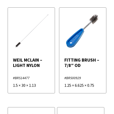
WEIL MCLAIN –
FITTING BRUSH –
LIGHT NYLON
7/8″ OD
#BRS14477
#BRS00929
1.5
×
30
×
1.13
1.25
×
6.625
×
0.75