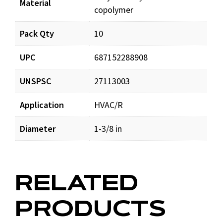
Material
copolymer
Pack Qty
10
UPC
687152288908
UNSPSC
27113003
Application
HVAC/R
Diameter
1-3/8 in
RELATED
PRODUCTS