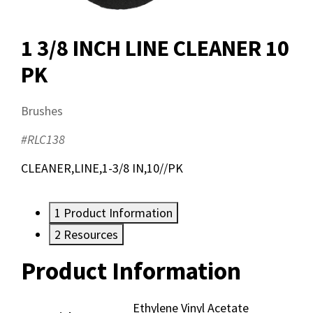
1 3/8 INCH LINE CLEANER 10
PK
Brushes
#RLC138
CLEANER,LINE,1-3/8 IN,10//PK
1
Product Information
2
Resources
Product Information
Resources
Ethylene Vinyl Acetate