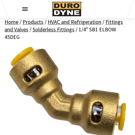
Skip to content
Home
/
Products
/
HVAC and Refrigeration
/
Fittings
and Valves
/
Solderless Fittings
/
1/4" SB1 ELBOW
45DEG