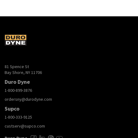
81 Spence St
Bay Shore, NY 11706
Duro Dyne
1-800-899-3876
ordersny@durodyne.com
Supco
1-800-333-9125
custserv@supco.com