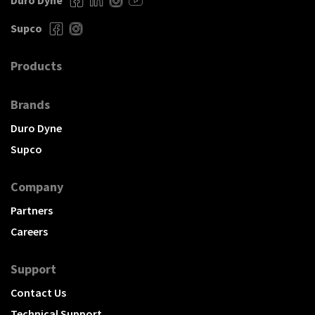
Duro Dyne
Supco
Products
Brands
Duro Dyne
Supco
Company
Partners
Careers
Support
Contact Us
Technical Support