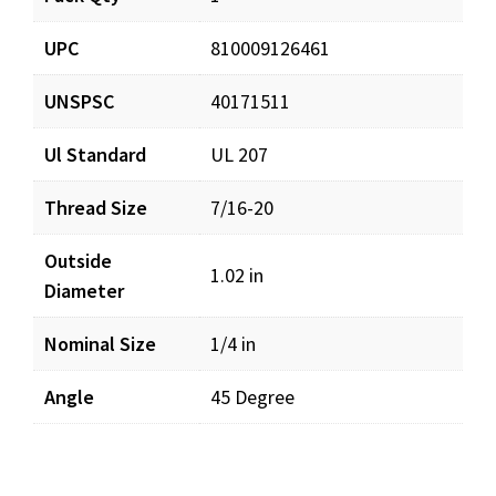
UPC
810009126461
UNSPSC
40171511
Ul Standard
UL 207
Thread Size
7/16-20
Outside
1.02 in
Diameter
Nominal Size
1/4 in
Angle
45 Degree