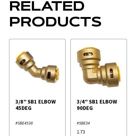
RELATED
PRODUCTS
3/8″ SB1 ELBOW
3/4″ SB1 ELBOW
45DEG
90DEG
#SBE4538
#SBE34
1.73