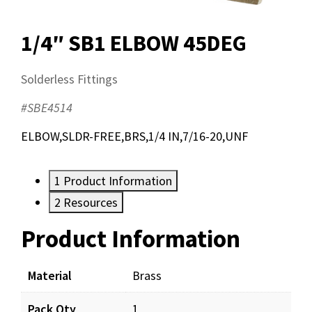
1/4″ SB1 ELBOW 45DEG
Solderless Fittings
#SBE4514
ELBOW,SLDR-FREE,BRS,1/4 IN,7/16-20,UNF
1
Product Information
2
Resources
Product Information
Resources
Material
Brass
Pack Qty
1