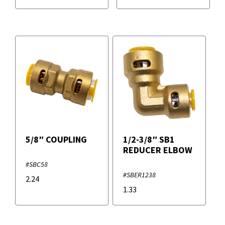
5/8″ COUPLING
1/2-3/8″ SB1
REDUCER ELBOW
#SBC58
#SBER1238
2.24
1.33