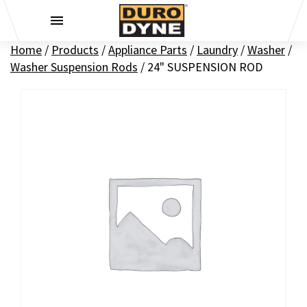
Skip to content
Home
/
Products
/
Appliance Parts
/
Laundry
/
Washer
/
Washer Suspension Rods
/
24" SUSPENSION ROD