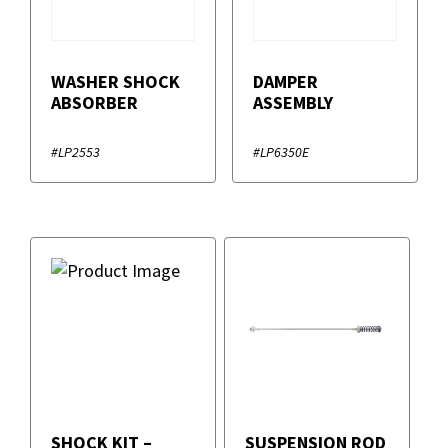
WASHER SHOCK
DAMPER
ABSORBER
ASSEMBLY
#LP2553
#LP6350E
SHOCK KIT –
SUSPENSION ROD