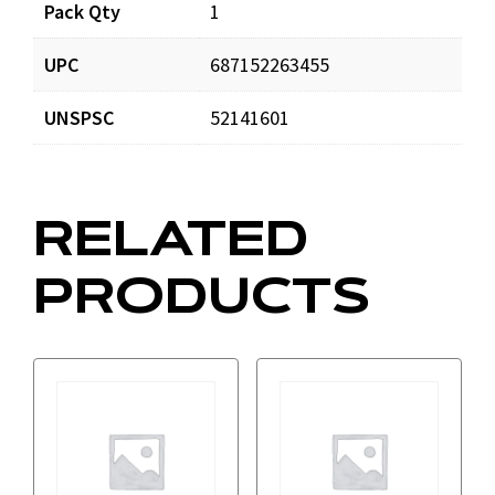
Pack Qty
1
UPC
687152263455
UNSPSC
52141601
RELATED
PRODUCTS