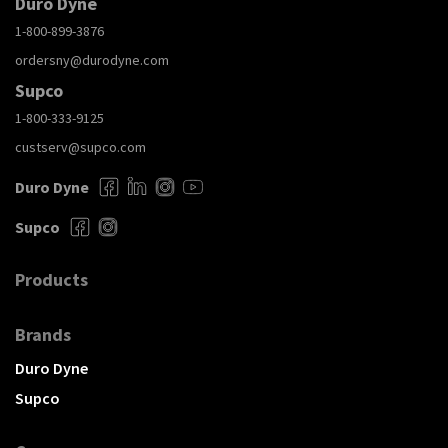
Duro Dyne
1-800-899-3876
ordersny@durodyne.com
Supco
1-800-333-9125
custserv@supco.com
Duro Dyne
Supco
Products
Brands
Duro Dyne
Supco