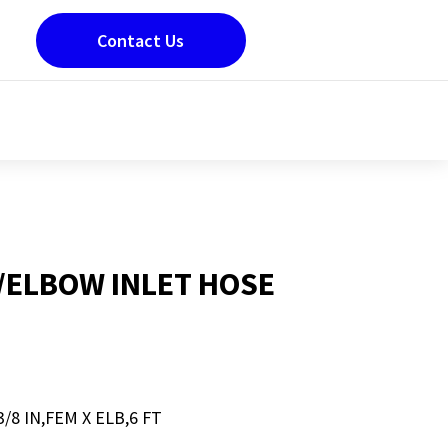
Contact Us
M/ELBOW INLET HOSE
/8 IN,FEM X ELB,6 FT