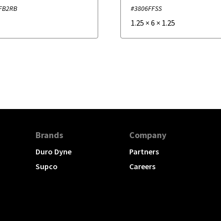
FB2RB
#3806FFSS
1.25
×
6
×
1.25
Brands
Company
Duro Dyne
Partners
Supco
Careers