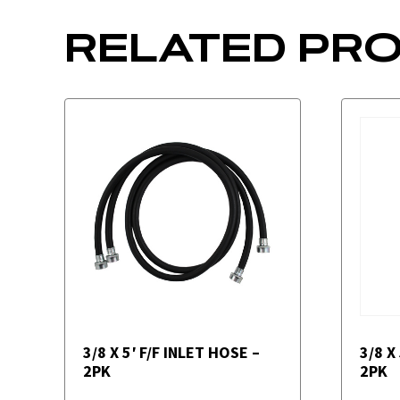
RELATED PR
3/8 X 5′ F/F INLET HOSE –
3/8 X
2PK
2PK