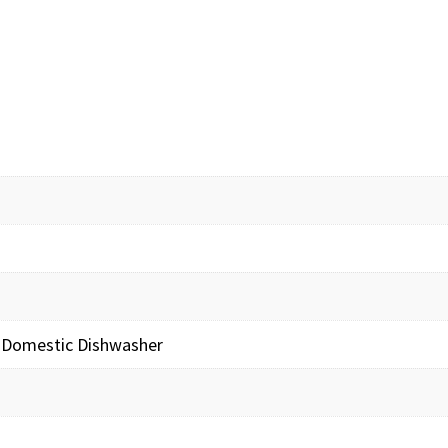
 Domestic Dishwasher