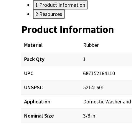
1
Product Information
2
Resources
Product Information
Resources
Material
Rubber
Pack Qty
1
UPC
687152164110
UNSPSC
52141601
Application
Domestic Washer and
Nominal Size
3/8 in