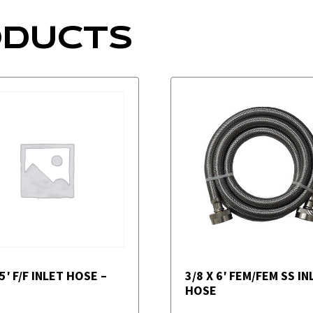
ODUCTS
 5′ F/F INLET HOSE –
3/8 X 6′ FEM/FEM SS IN
HOSE