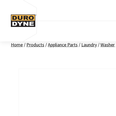
Skip to content
Home
/
Products
/
Appliance Parts
/
Laundry
/
Washer