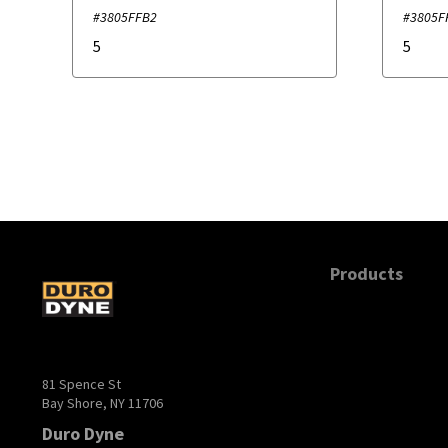
#3805FFB2
#3805F
5
5
Products
81 Spence St
Bay Shore, NY 11706
Duro Dyne