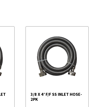
LET
3/8 X 4′ F/F SS INLET HOSE-
2PK