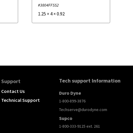
#3804FFSS2
1.25
×
4
×
0.92
Tech support Information
Support
Contact Us
Duro Dyne
Technical Support
1-800-899-3876
Techserve@durodyne.com
Supco
1-800-333-9125 ext. 261