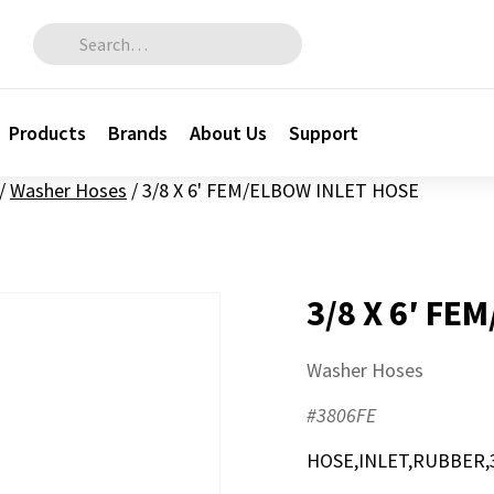
Search for:
Products
Brands
About Us
Support
/
Washer Hoses
/
3/8 X 6' FEM/ELBOW INLET HOSE
3/8 X 6′ FE
Washer Hoses
#3806FE
HOSE,INLET,RUBBER,3