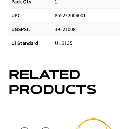
Pack Qty
1
MAG1YL_prd_001.pdf
Download
UPC
855232004001
UNSPSC
39121008
Ul Standard
UL 3135
RELATED
PRODUCTS