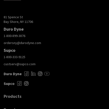
81 Spence St
Bay Shore, NY 11706
Duro Dyne
1-800-899-3876
ordersny@durodyne.com
Supco
1-800-333-9125
custserv@supco.com
Duro Dyne
Supco
Products