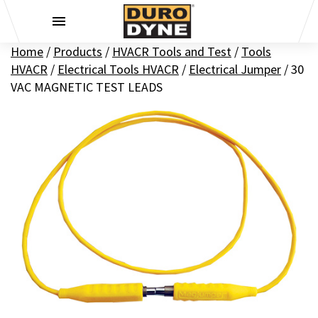
Skip to content
Home
/
Products
/
HVACR Tools and Test
/
Tools
HVACR
/
Electrical Tools HVACR
/
Electrical Jumper
/
30
VAC MAGNETIC TEST LEADS