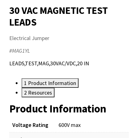
30 VAC MAGNETIC TEST
LEADS
Electrical Jumper
#MAG1YL
LEADS,TEST,MAG,30VAC/VDC,20 IN
1
Product Information
2
Resources
Product Information
Resources
Documents
Voltage Rating
600V max