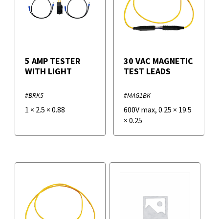
5 AMP TESTER
30 VAC MAGNETIC
WITH LIGHT
TEST LEADS
#BRK5
#MAG1BK
1
×
2.5
×
0.88
600V max
,
0.25
×
19.5
×
0.25