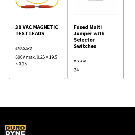
30 VAC MAGNETIC
Fused Multi
TEST LEADS
Jumper with
Selector
Switches
#MAG1RD
600V max
,
0.25
×
19.5
#TFXJK
×
0.25
24