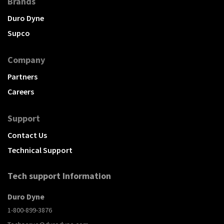
Brands
Duro Dyne
Supco
Company
Partners
Careers
Support
Contact Us
Technical Support
Tech support Information
Duro Dyne
1-800-899-3876