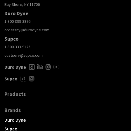
Bay Shore, NY 11706
Duro Dyne
1-800-899-3876
ordersny@durodyne.com
Supco
1-800-333-9125
custserv@supco.com
Duro Dyne
Supco
Products
Brands
Duro Dyne
Supco