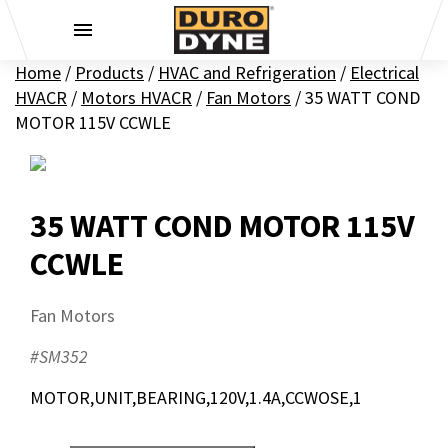
Skip to content
Home
/
Products
/
HVAC and Refrigeration
/
Electrical
HVACR
/
Motors HVACR
/
Fan Motors
/
35 WATT COND
MOTOR 115V CCWLE
35 WATT COND MOTOR 115V
CCWLE
Fan Motors
#SM352
MOTOR,UNIT,BEARING,120V,1.4A,CCWOSE,1