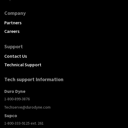
Company
Partners
Careers
Support
Contact Us
Technical Support
Tech support Information
Duro Dyne
1-800-899-3876
Techserve@durodyne.com
Supco
1-800-333-9125 ext. 261