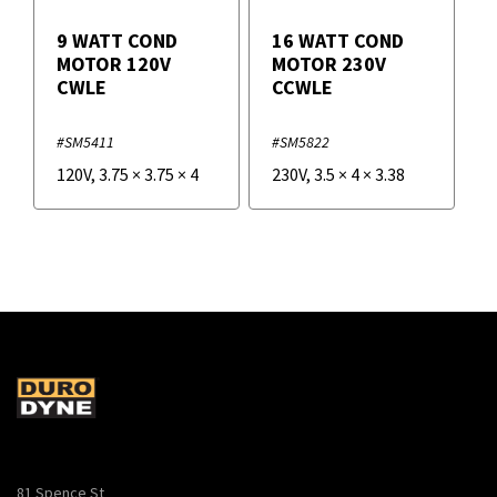
9 WATT COND
16 WATT COND
MOTOR 120V
MOTOR 230V
CWLE
CCWLE
#SM5411
#SM5822
120V
,
3.75
×
3.75
×
4
230V
,
3.5
×
4
×
3.38
81 Spence St