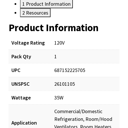
1
Product Information
2
Resources
Product Information
Resources
Documents
Voltage Rating
120V
Pack Qty
1
SM352_prd_001.pdf
Download
UPC
687152225705
UNSPSC
26101105
Wattage
35W
Commercial/Domestic
Refrigeration, Room/Hood
Application
Ventilators, Room Heaters