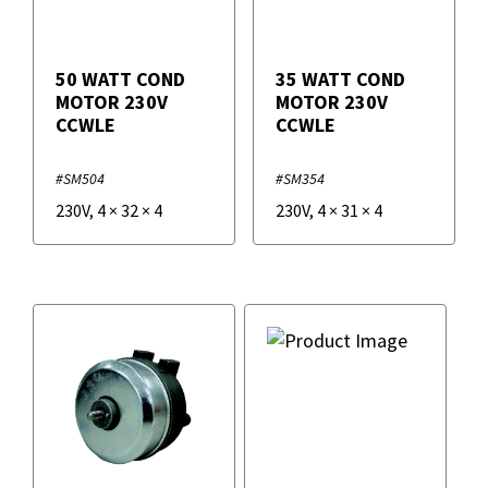
50 WATT COND
35 WATT COND
MOTOR 230V
MOTOR 230V
CCWLE
CCWLE
#SM504
#SM354
230V
,
4
×
32
×
4
230V
,
4
×
31
×
4