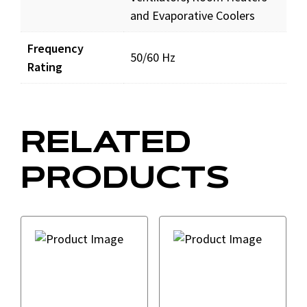
and Evaporative Coolers
Frequency
50/60 Hz
Rating
RELATED
PRODUCTS