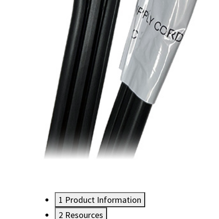
1
Product Information
2
Resources