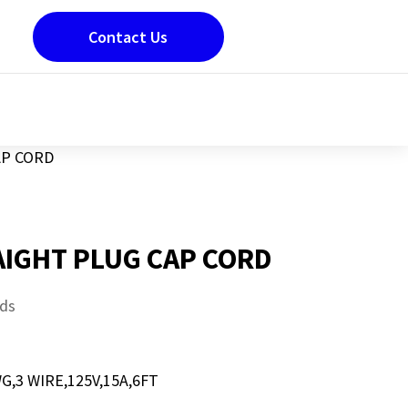
Contact Us
AP CORD
AIGHT PLUG CAP CORD
ds
G,3 WIRE,125V,15A,6FT