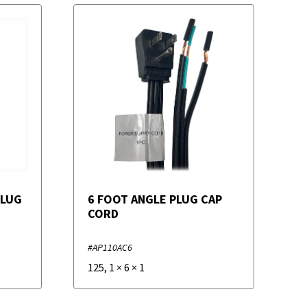
PLUG
6 FOOT ANGLE PLUG CAP
CORD
#AP110AC6
125
,
1
×
6
×
1