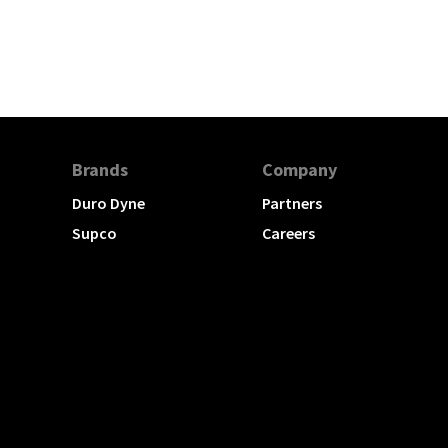
Brands
Company
Duro Dyne
Partners
Supco
Careers