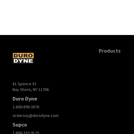
Products
81 Spence St
Bay Shore, NY 11706
Duro Dyne
1-800-899-3876
ordersny@durodyne.com
Supco
1-800-333-9125