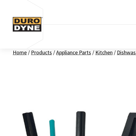
Skip to content
Home
/
Products
/
Appliance Parts
/
Kitchen
/
Dishwas