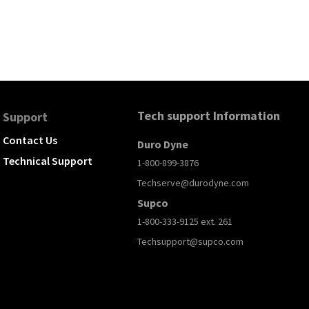
Tech support Information
Support
Contact Us
Duro Dyne
Technical Support
1-800-899-3876
Techserve@durodyne.com
Supco
1-800-333-9125 ext. 261
Techsupport@supco.com