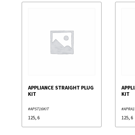
APPLIANCE STRAIGHT PLUG
APPL
KIT
KIT
#APST16KIT
#APRA1
125
,
6
125
,
6