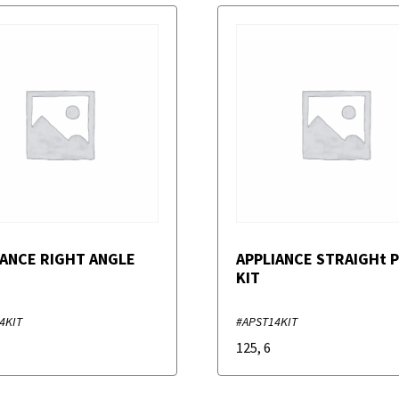
IANCE RIGHT ANGLE
APPLIANCE STRAIGHt 
KIT
4KIT
#APST14KIT
125
,
6