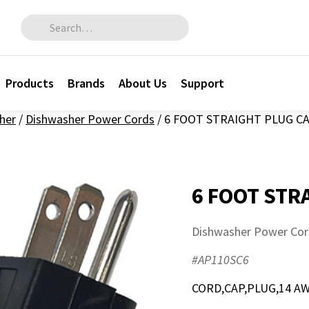
Search for:
Products
Brands
About Us
Support
her
/
Dishwasher Power Cords
/
6 FOOT STRAIGHT PLUG C
6 FOOT STR
Dishwasher Power Cor
#AP110SC6
CORD,CAP,PLUG,14 AW