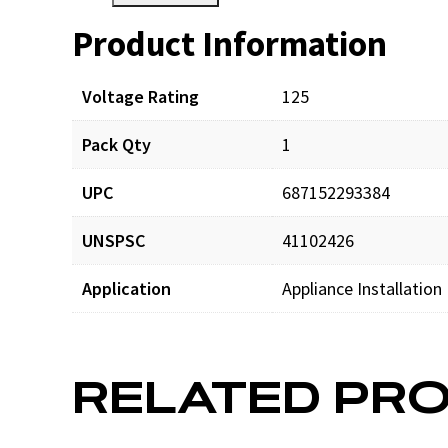
Product Information
Resources
Voltage Rating
125
Pack Qty
1
UPC
687152293384
UNSPSC
41102426
Application
Appliance Installation
RELATED PR