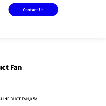
Contact Us
Duct Fan
N-LINE DUCT FAN,0.5A