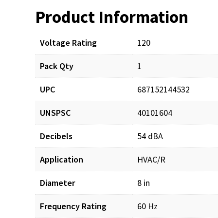
Product Information
Resources
Voltage Rating
120
Pack Qty
1
UPC
687152144532
UNSPSC
40101604
Decibels
54 dBA
Application
HVAC/R
Diameter
8 in
Frequency Rating
60 Hz