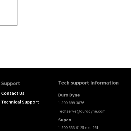
Tech support Information
Support
Contact Us
Duro Dyne
Technical Support
1-800-899-3876
Techserve@durodyne.com
Supco
1-800-333-9125 ext. 261