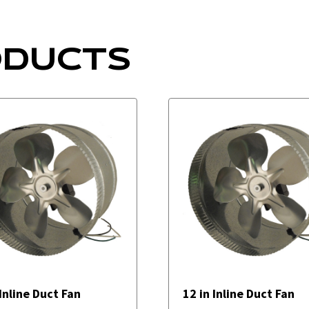
ODUCTS
 Inline Duct Fan
12 in Inline Duct Fan