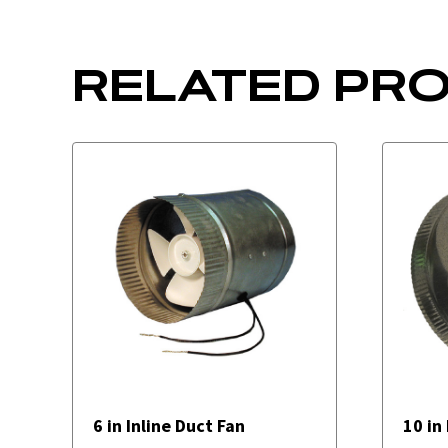
RELATED PR
6 in Inline Duct Fan
10 in