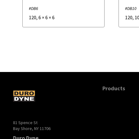
#DB6
#DB10
120
,
6
×
6
×
6
120
,
1
Products
81 Spence St
Bay Shore, NY 11706
Duro Dyne