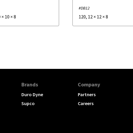
#DB12
0
×
10
×
8
120
,
12
×
12
×
8
Brands
Company
Duro Dyne
Partners
Supco
Careers