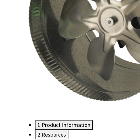
1
Product Information
2
Resources