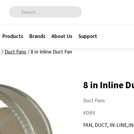
Search for:
Products
Brands
About Us
Support
n
/
Duct Fans
/
8 in Inline Duct Fan
8 in Inline 
Duct Fans
#DB8
FAN, DUCT, IN-LINE,I