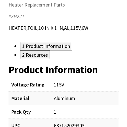
Heater Replacement Parts
#SH221
HEATER,FOIL,10 IN X 1 IN,AL,115V,6W
1
Product Information
2
Resources
Product Information
Resources
Voltage Rating
115V
Material
Aluminum
Pack Qty
1
UPC
687152029303