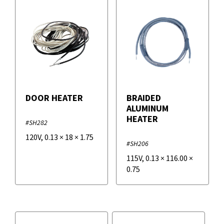
DOOR HEATER
BRAIDED
ALUMINUM
HEATER
#SH282
120V
,
0.13
×
18
×
1.75
#SH206
115V
,
0.13
×
116.00
×
0.75