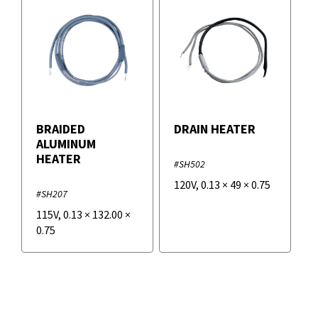
BRAIDED
DRAIN HEATER
ALUMINUM
HEATER
#SH502
120V
,
0.13
×
49
×
0.75
#SH207
115V
,
0.13
×
132.00
×
0.75