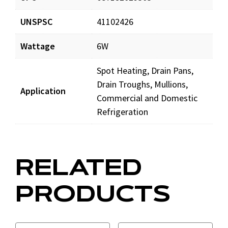
UNSPSC
41102426
Wattage
6W
Spot Heating, Drain Pans,
Drain Troughs, Mullions,
Application
Commercial and Domestic
Refrigeration
RELATED
PRODUCTS