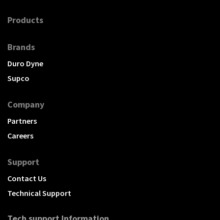
Products
Brands
Duro Dyne
Supco
Company
Partners
Careers
Support
Contact Us
Technical Support
Tech support Information