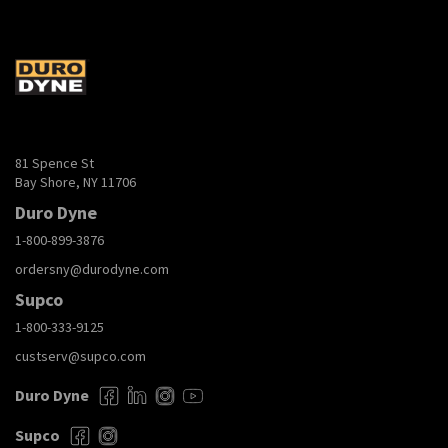
81 Spence St
Bay Shore, NY 11706
Duro Dyne
1-800-899-3876
ordersny@durodyne.com
Supco
1-800-333-9125
custserv@supco.com
Duro Dyne
Supco