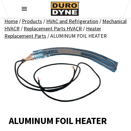
Skip to content
Home
/
Products
/
HVAC and Refrigeration
/
Mechanical
HVACR
/
Replacement Parts HVACR
/
Heater
Replacement Parts
/
ALUMINUM FOIL HEATER
ALUMINUM FOIL HEATER