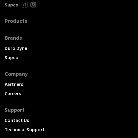
Supco
Products
Brands
Duro Dyne
Supco
Company
Partners
Careers
Support
Contact Us
Technical Support