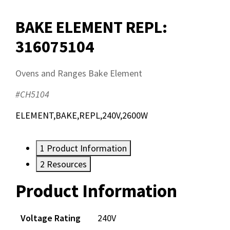
BAKE ELEMENT REPL:
316075104
Ovens and Ranges Bake Element
#CH5104
ELEMENT,BAKE,REPL,240V,2600W
1
Product Information
2
Resources
Product Information
Resources
Voltage Rating
240V