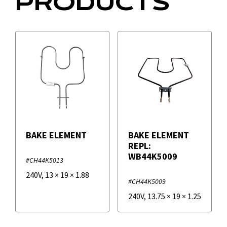
PRODUCTS
BAKE ELEMENT
BAKE ELEMENT
REPL:
WB44K5009
#CH44K5013
240V
,
13
×
19
×
1.88
#CH44K5009
240V
,
13.75
×
19
×
1.25