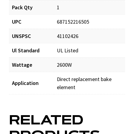
Pack Qty
1
UPC
687152216505
UNSPSC
41102426
Ul Standard
UL Listed
Wattage
2600W
Direct replacement bake
Application
element
RELATED