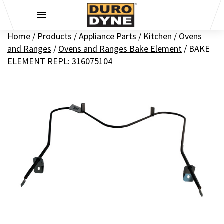
Skip to content
Home
/
Products
/
Appliance Parts
/
Kitchen
/
Ovens
and Ranges
/
Ovens and Ranges Bake Element
/
BAKE
ELEMENT REPL: 316075104