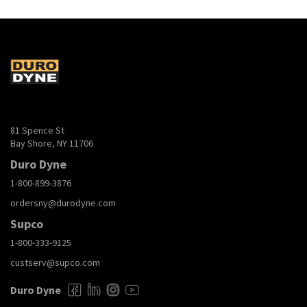
81 Spence St
Bay Shore, NY 11706
Duro Dyne
1-800-899-3876
ordersny@durodyne.com
Supco
1-800-333-9125
custserv@supco.com
Duro Dyne