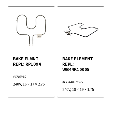
BAKE ELMNT
BAKE ELEMENT
REPL: RP1094
REPL:
WB44K10005
#CH5910
#CH44K10005
240V
,
16
×
17
×
2.75
240V
,
18
×
19
×
1.75