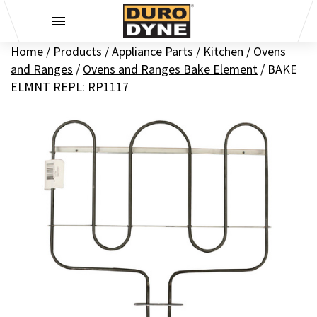
Skip to content
Home
/
Products
/
Appliance Parts
/
Kitchen
/
Ovens
and Ranges
/
Ovens and Ranges Bake Element
/
BAKE
ELMNT REPL: RP1117