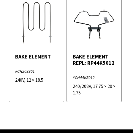
BAKE ELEMENT
BAKE ELEMENT
REPL: RP44K5012
#CH203301
#CH44K5012
240V
,
12
×
18.5
240/208V
,
17.75
×
20
×
1.75