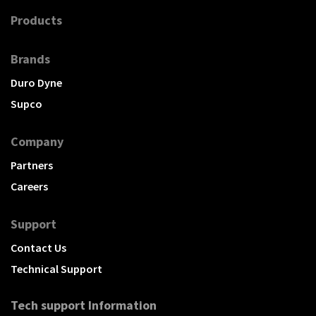
Products
Brands
Duro Dyne
Supco
Company
Partners
Careers
Support
Contact Us
Technical Support
Tech support Information