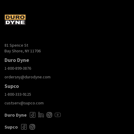
81 Spence St
Bay Shore, NY 11706
Duro Dyne
1-800-899-3876
ordersny@durodyne.com
Supco
1-800-333-9125
custserv@supco.com
Duro Dyne
Supco