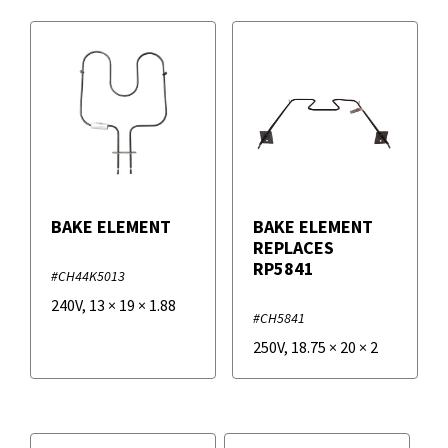
BAKE ELEMENT
BAKE ELEMENT
REPLACES
RP5841
#CH44K5013
240V
,
13
×
19
×
1.88
#CH5841
250V
,
18.75
×
20
×
2