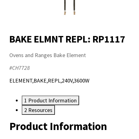
BAKE ELMNT REPL: RP1117
Ovens and Ranges Bake Element
#CH7728
ELEMENT,BAKE,REPL,240V,3600W
1
Product Information
2
Resources
Product Information
Resources