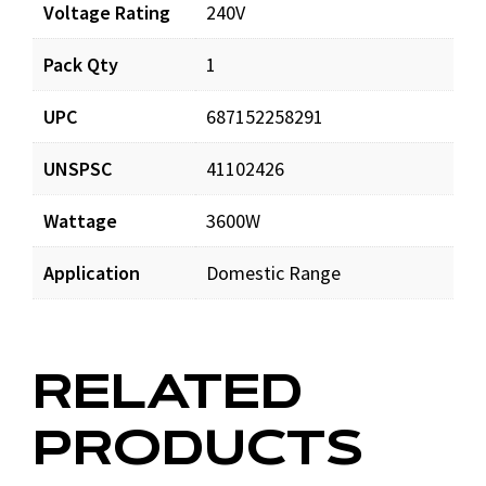
Documents
Voltage Rating
240V
Pack Qty
1
CH7728_prd_001.pdf
Download
UPC
687152258291
UNSPSC
41102426
Wattage
3600W
Application
Domestic Range
RELATED
PRODUCTS