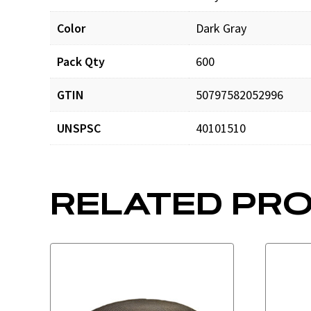
Color
Dark Gray
DOMCatalog4web.pdf
Pack Qty
600
GTIN
50797582052996
UNSPSC
40101510
RELATED PR