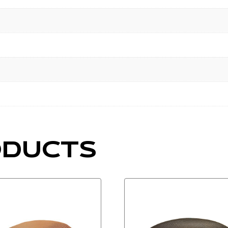
ODUCTS