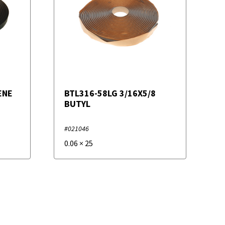
ENE
BTL316-58LG 3/16X5/8
BUTYL
#021046
0.06
×
25