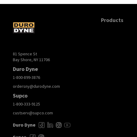
Products
81 Spence St
Bay Shore, NY 11706
Duro Dyne
1-800-899-3876
ordersny@durodyne.com
Supco
1-800-333-9125
custserv@supco.com
Duro Dyne