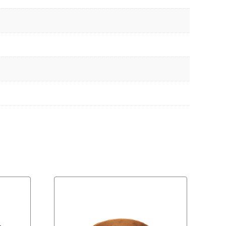
Download