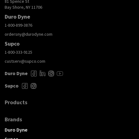
81 Spence St
Bay Shore, NY 11706
Duro Dyne
1-800-899-3876
ordersny@durodyne.com
Supco
1-800-333-9125
custserv@supco.com
Duro Dyne
Supco
Products
Brands
Duro Dyne
Supco