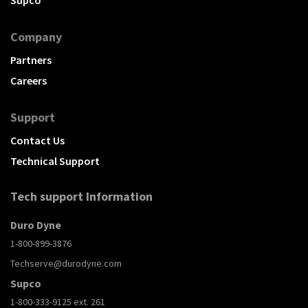
Company
Partners
Careers
Support
Contact Us
Technical Support
Tech support Information
Duro Dyne
1-800-899-3876
Techserve@durodyne.com
Supco
1-800-333-9125 ext. 261