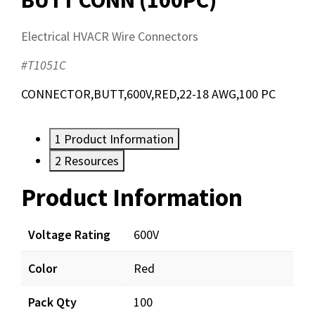
Electrical HVACR Wire Connectors
#T1051C
CONNECTOR,BUTT,600V,RED,22-18 AWG,100 PC
1
Product Information
2
Resources
Product Information
Resources
Documents
Voltage Rating
600V
Color
Red
T1051C_prd_001.pdf
Download
Pack Qty
100