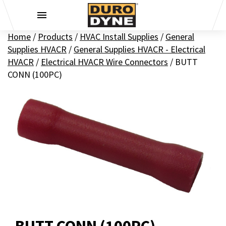
Skip to content
Home
/
Products
/
HVAC Install Supplies
/
General
Supplies HVACR
/
General Supplies HVACR - Electrical
HVACR
/
Electrical HVACR Wire Connectors
/
BUTT
CONN (100PC)
BUTT CONN (100PC)