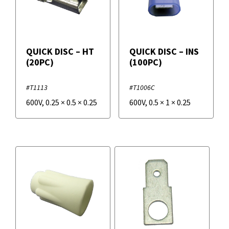
QUICK DISC – HT
QUICK DISC – INS
(20PC)
(100PC)
#T1113
#T1006C
600V
,
0.25
×
0.5
×
0.25
600V
,
0.5
×
1
×
0.25