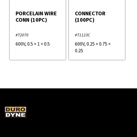
PORCELAIN WIRE
CONNECTOR
CONN (10PC)
(100PC)
#T2070
#T1123C
600V
,
0.5
×
1
×
0.5
600V
,
0.25
×
0.75
×
0.25