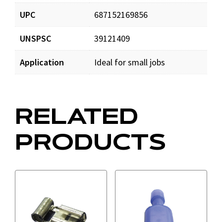
UPC
687152169856
UNSPSC
39121409
Application
Ideal for small jobs
RELATED
PRODUCTS